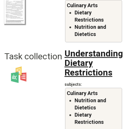
Culinary Arts
Dietary
Restrictions
Nutrition and
Dietetics
Understanding
Task collection
Dietary
Restrictions
subjects
Culinary Arts
Nutrition and
Dietetics
Dietary
Restrictions