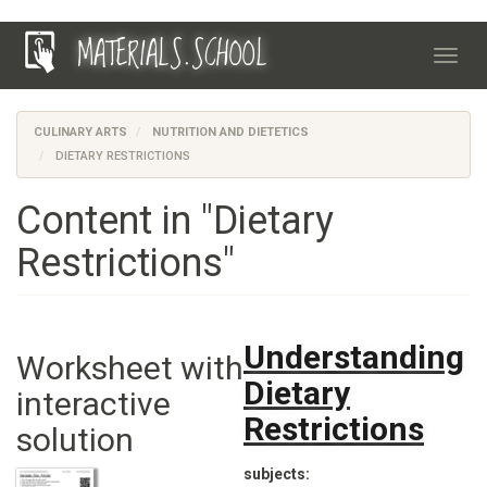
Skip
MATERIALS.SCHOOL
to
Toggl
main
navig
content
CULINARY ARTS
NUTRITION AND DIETETICS
DIETARY RESTRICTIONS
Content in "Dietary
Restrictions"
Understanding
Worksheet with
Dietary
interactive
Restrictions
solution
subjects