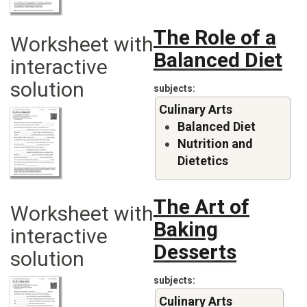
The Role of a
Worksheet with
Balanced Diet
interactive
solution
subjects
Culinary Arts
Balanced Diet
Nutrition and
Dietetics
The Art of
Worksheet with
Baking
interactive
Desserts
solution
subjects
Culinary Arts