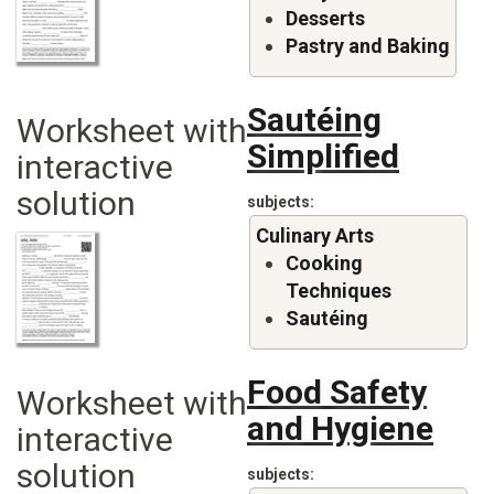
Desserts
Pastry and Baking
Sautéing
Worksheet with
Simplified
interactive
solution
subjects
Culinary Arts
Cooking
Techniques
Sautéing
Food Safety
Worksheet with
and Hygiene
interactive
solution
subjects