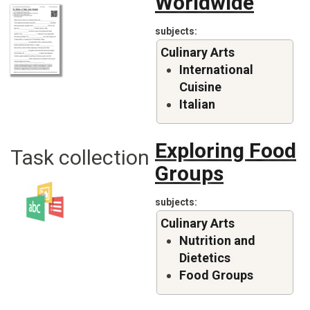
Worldwide
subjects
Culinary Arts
International
Cuisine
Italian
Exploring Food
Task collection
Groups
subjects
Culinary Arts
Nutrition and
Dietetics
Food Groups