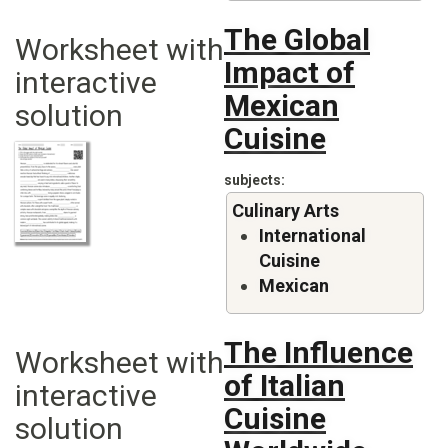
The Global
Worksheet with
Impact of
interactive
Mexican
solution
Cuisine
subjects
Culinary Arts
International
Cuisine
Mexican
The Influence
Worksheet with
of Italian
interactive
Cuisine
solution