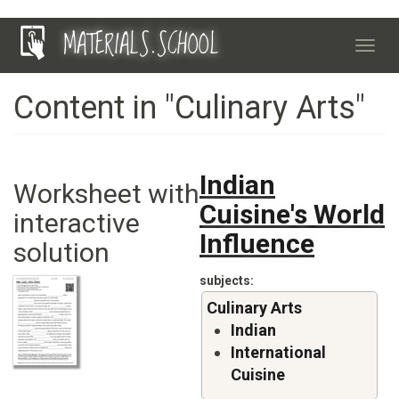
Skip
MATERIALS.SCHOOL
to
Toggl
main
navig
content
Content in "Culinary Arts"
Indian
Worksheet with
Cuisine's World
interactive
Influence
solution
subjects
Culinary Arts
Indian
International
Cuisine