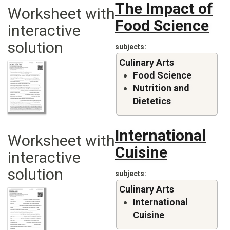
The Impact of
Worksheet with
Food Science
interactive
solution
subjects
Culinary Arts
Food Science
Nutrition and
Dietetics
International
Worksheet with
Cuisine
interactive
solution
subjects
Culinary Arts
International
Cuisine