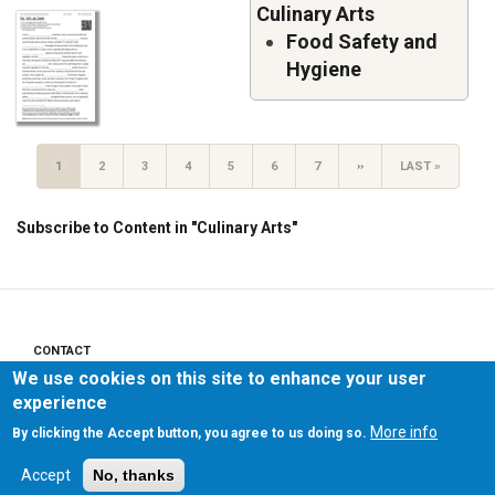
Culinary Arts
Food Safety and
Hygiene
Pagination
CURRENT
1
PAGE
2
PAGE
3
PAGE
4
PAGE
5
PAGE
6
PAGE
7
NEXT
››
LAST
LAST »
PAGE
PAGE
PAGE
Subscribe to Content in "Culinary Arts"
CONTACT
Footer
We use cookies on this site to enhance your user
menu
PRIVACY POLICY
experience
More info
By clicking the Accept button, you agree to us doing so.
LEGAL NOTICE
Accept
No, thanks