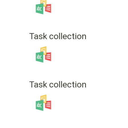
Task collection
Task collection