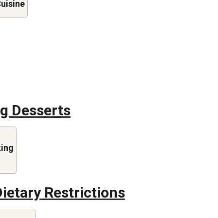
Cuisine
ng Desserts
king
ietary Restrictions