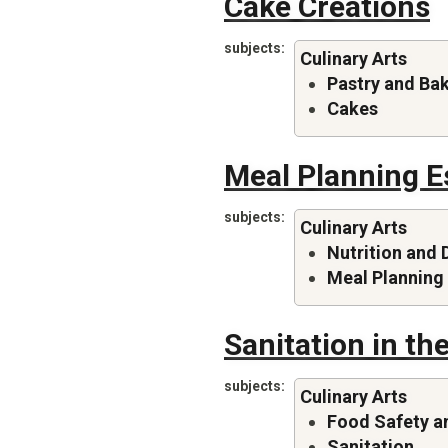
Cake Creations
subjects
Culinary Arts
Pastry and Ba
Cakes
Meal Planning E
subjects
Culinary Arts
Nutrition and 
Meal Planning
Sanitation in th
subjects
Culinary Arts
Food Safety a
Sanitation