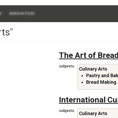
S
SEARCH IN TITLES
rts"
The Art of Brea
subjects
Culinary Arts
Pastry and Ba
Bread Making
International Cu
subjects
Culinary Arts