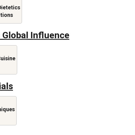
Dietetics
ctions
 Global Influence
Cuisine
ials
niques