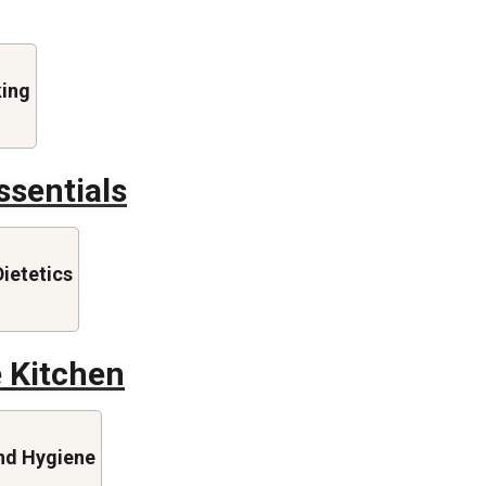
king
ssentials
Dietetics
e Kitchen
nd Hygiene