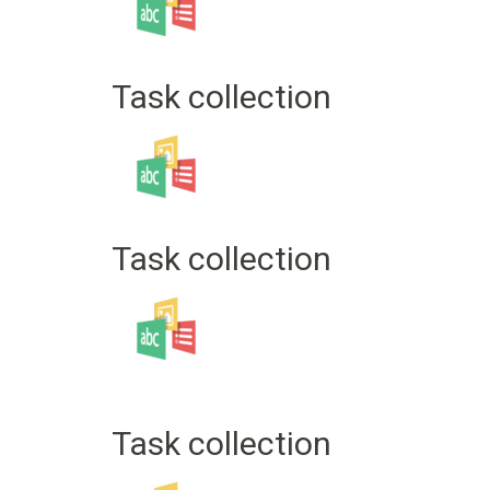
Task collection
Task collection
Task collection