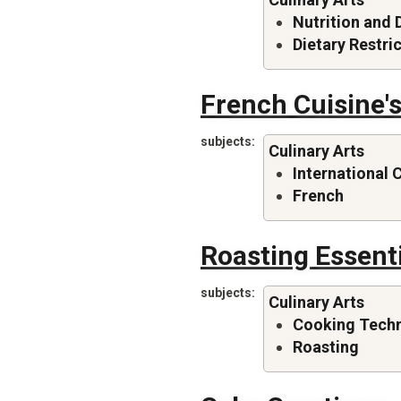
Nutrition and 
Dietary Restri
French Cuisine's
subjects
Culinary Arts
International 
French
Roasting Essent
subjects
Culinary Arts
Cooking Tech
Roasting