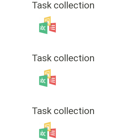
Task collection
Task collection
Task collection