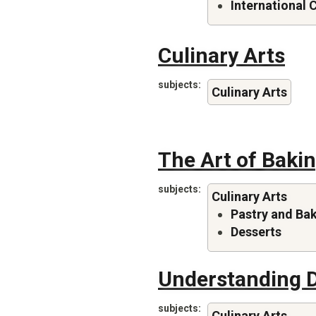
International 
Culinary Arts
subjects
Culinary Arts
The Art of Baki
subjects
Culinary Arts
Pastry and Ba
Desserts
Understanding D
subjects
Culinary Arts