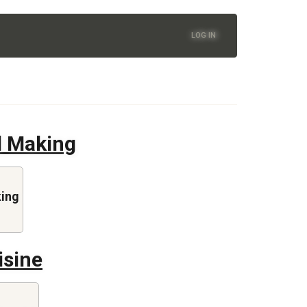
LOG IN
d Making
king
isine