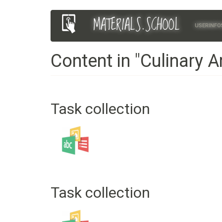
Skip
MATERIALS.SCHOOL
Main
User
to
USERINFO
main
navigation
account
content
Content in "Culinary A
menu
Task collection
Task collection