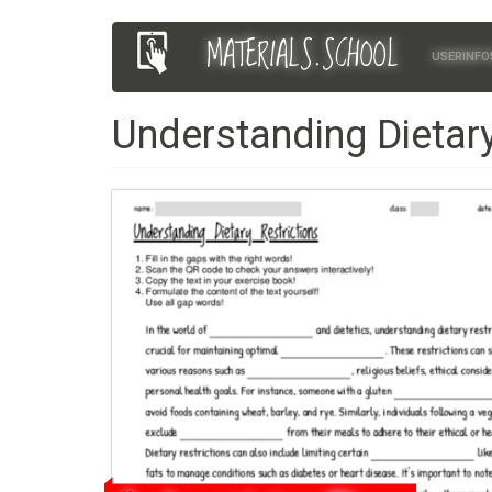
Skip
MATERIALS.SCHOOL
Main
User
to
USERINFO
main
navigation
account
content
Understanding Dietary
menu