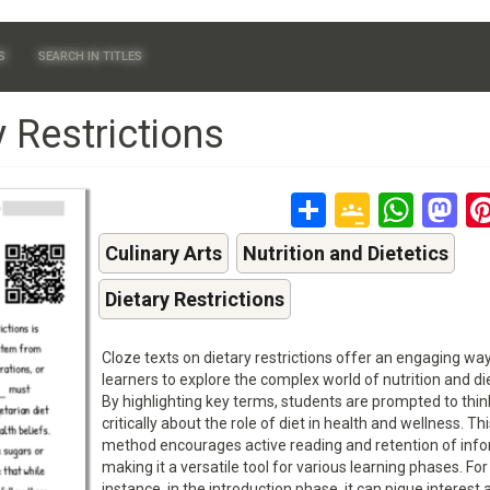
S
SEARCH IN TITLES
 Restrictions
Share
Google
Wha
M
Classr
Culinary Arts
Nutrition and Dietetics
Dietary Restrictions
Cloze texts on dietary restrictions offer an engaging way
learners to explore the complex world of nutrition and die
By highlighting key terms, students are prompted to thin
critically about the role of diet in health and wellness. Thi
method encourages active reading and retention of info
making it a versatile tool for various learning phases. For
instance, in the introduction phase, it can pique interest 