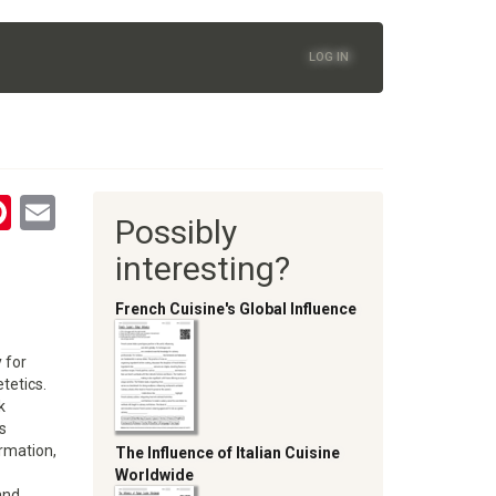
LOG IN
tsApp
astodon
Pinterest
Email
Possibly
oom
interesting?
French Cuisine's Global Influence
 for
tetics.
k
s
rmation,
The Influence of Italian Cuisine
Worldwide
and