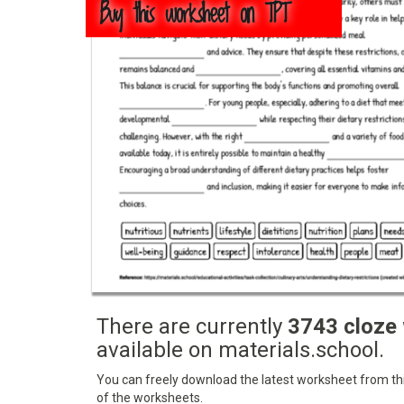
Buy this worksheet on TPT
There are currently
3743 cloze
available on materials.school.
You can freely download the latest worksheet from this
of the worksheets.