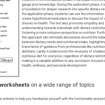
gauge prior knowledge. During the exploration phase, it 
a foundation for deeper research into specific dietary ne
the application phase, students can use the information 
create hypothetical meal plans or discuss the impact of 
choices on health. The text also promotes empathy and
understanding towards individuals with dietary restrictio
fostering a more inclusive perspective on nutrition. Furt
this approach can stimulate discussions around the bal
between dietary needs and nutritional intake, highlightin
importance of guidance from professionals like nutrition
dietitians. Lastly, it underscores the necessity of a bala
nutritious diet for everyone, regardless of dietary restric
making it a valuable addition to any curriculum focused 
health, wellness, and personal development.
 worksheets
on a wide range of topics
 website to help you familiarize yourself with the functionality and pot