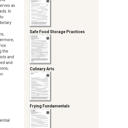
serves as
eds. In
to
dietary
Safe Food Storage Practices
ns,
hermore,
ance
g the
ists and
nced and
tions,
Culinary Arts
on
Frying Fundamentals
ential