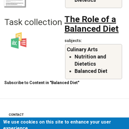
The Role of a
Task collection
Balanced Diet
subjects
Culinary Arts
Nutrition and
Dietetics
Balanced Diet
Subscribe to Content in "Balanced Diet"
CONTACT
Footer
We use cookies on this site to enhance your user
menu
PRIVACY POLICY
experience