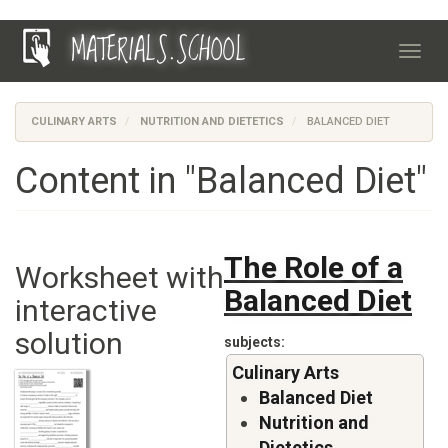
Skip
MATERIALS.SCHOOL
to
Toggl
main
navig
content
CULINARY ARTS
NUTRITION AND DIETETICS
BALANCED DIET
Content in "Balanced Diet"
The Role of a
Worksheet with
Balanced Diet
interactive
solution
subjects
Culinary Arts
Balanced Diet
Nutrition and
Dietetics