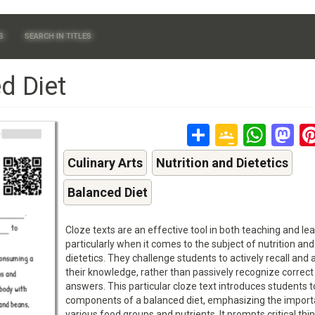
S
SEARCH IN TITLES
d Diet
Share
Google
Wha
M
Classr
Culinary Arts
Nutrition and Dietetics
Balanced Diet
Cloze texts are an effective tool in both teaching and lea
particularly when it comes to the subject of nutrition and
dietetics. They challenge students to actively recall and 
their knowledge, rather than passively recognize correct
answers. This particular cloze text introduces students t
components of a balanced diet, emphasizing the import
various food groups and nutrients. It prompts critical thi