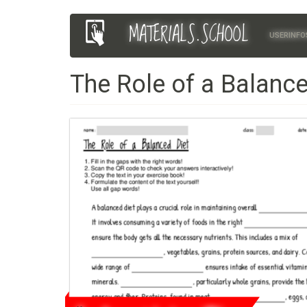
Skip
MATERIALS.SCHOOL
Main
User
to
USERINFO
main
navigation
account
content
The Role of a Balance
menu