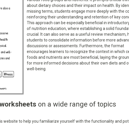
about dietary choices and their impact on health. By iden
missing terms, students engage more deeply with the co
reinforcing their understanding and retention of key con
This approach can be especially beneficial in introducto
of nutrition education, where establishing a solid foundat
crucial. It can also serve as a useful review mechanism, 
students to consolidate information before more advan
discussions or assessments. Furthermore, the format
encourages learners to recognize the context in which c
foods and nutrients are most beneficial, laying the gro
for more informed decisions about their own diets and o
well-being.
 worksheets
on a wide range of topics
 website to help you familiarize yourself with the functionality and pot