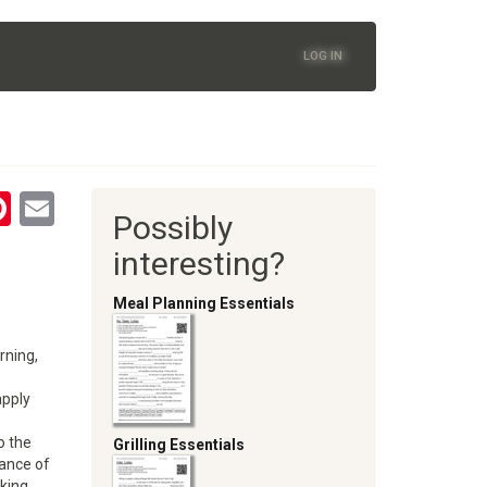
LOG IN
tsApp
astodon
Pinterest
Email
Possibly
oom
interesting?
Meal Planning Essentials
rning,
apply
o the
Grilling Essentials
ance of
nking