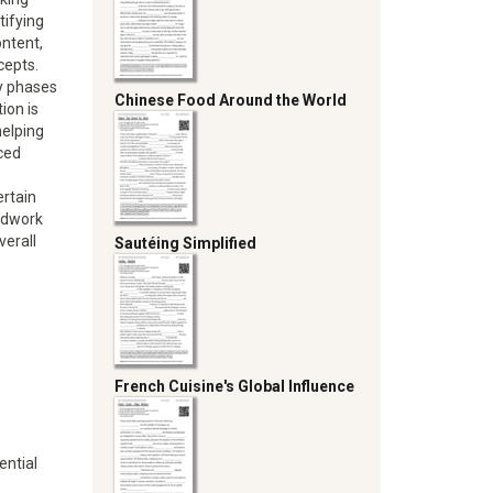
tifying
ntent,
cepts.
ry phases
Chinese Food Around the World
ion is
helping
ced
ertain
undwork
verall
Sautéing Simplified
French Cuisine's Global Influence
ential