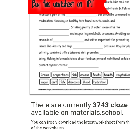
Buy this worksheet on TPT
There are currently
3743 cloze
available on materials.school.
You can freely download the latest worksheet from this
of the worksheets.