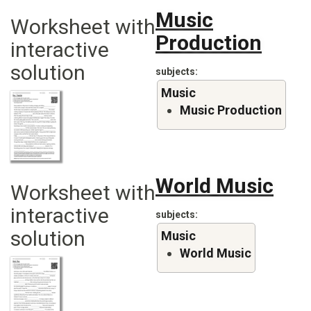
Music
Worksheet with
Production
interactive
solution
subjects
Music
Music Production
World Music
Worksheet with
interactive
subjects
solution
Music
World Music