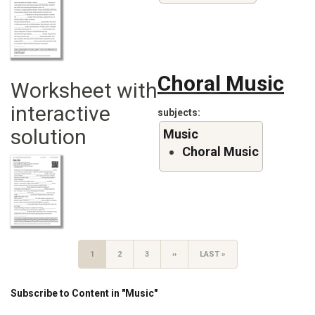
Choral Music
Worksheet with
interactive
subjects
solution
Music
Choral Music
Pagination
CURRENT
1
PAGE
2
PAGE
3
NEXT
››
LAST
LAST »
PAGE
PAGE
PAGE
Subscribe to Content in "Music"