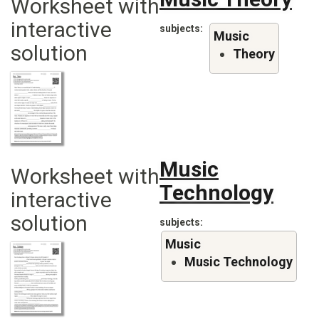
Worksheet with
interactive
subjects
Music
solution
Theory
Music
Worksheet with
Technology
interactive
solution
subjects
Music
Music Technology