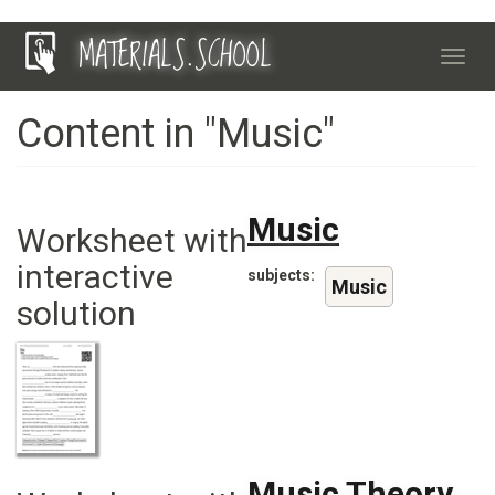
Skip
MATERIALS.SCHOOL
to
Toggl
main
navig
content
Content in "Music"
Music
Worksheet with
interactive
subjects
Music
solution
Music Theory