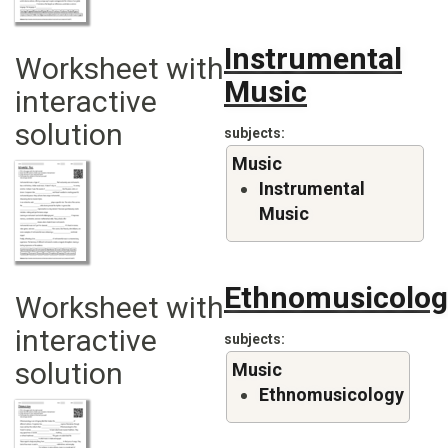
Instrumental
Worksheet with
Music
interactive
solution
subjects
Music
Instrumental
Music
Ethnomusicolog
Worksheet with
interactive
subjects
solution
Music
Ethnomusicology