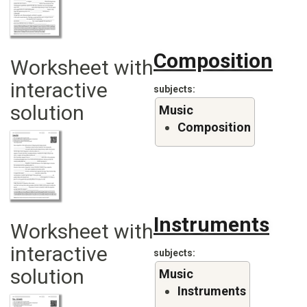
Composition
Worksheet with
interactive
subjects
solution
Music
Composition
Instruments
Worksheet with
interactive
subjects
solution
Music
Instruments