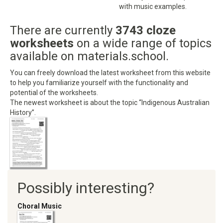
with music examples.
There are currently
3743 cloze
worksheets
on a wide range of topics
available on materials.school.
You can freely download the latest worksheet from this website
to help you familiarize yourself with the functionality and
potential of the worksheets.
The newest worksheet is about the topic “Indigenous Australian
History”.
Possibly interesting?
Choral Music