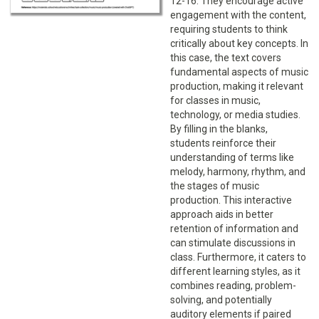
12-16. They encourage active
engagement with the content,
requiring students to think
critically about key concepts. In
this case, the text covers
fundamental aspects of music
production, making it relevant
for classes in music,
technology, or media studies.
By filling in the blanks,
students reinforce their
understanding of terms like
melody, harmony, rhythm, and
the stages of music
production. This interactive
approach aids in better
retention of information and
can stimulate discussions in
class. Furthermore, it caters to
different learning styles, as it
combines reading, problem-
solving, and potentially
auditory elements if paired