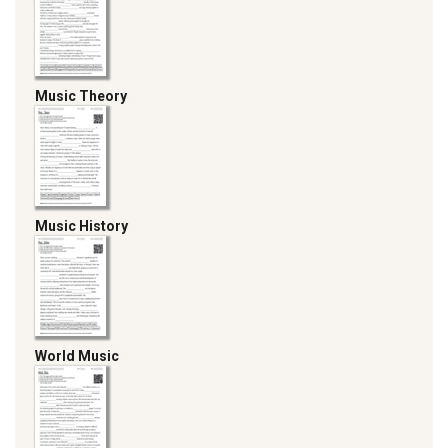
Music Theory
Music History
World Music