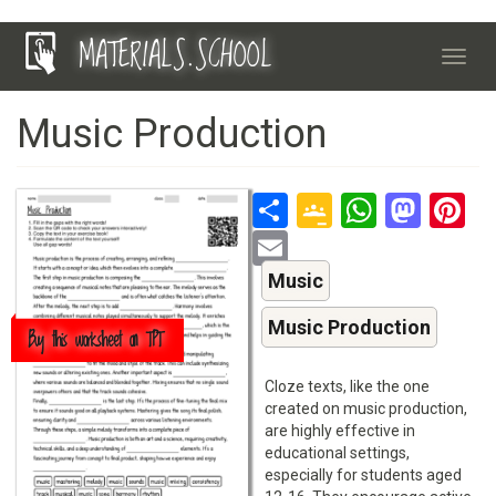
Skip
MATERIALS.SCHOOL
to
Toggl
main
navig
content
Music Production
Share
Google
Whats
Mas
P
Classroo
Email
Music
Music Production
Buy this worksheet on TPT
Cloze texts, like the one
created on music production,
are highly effective in
educational settings,
especially for students aged