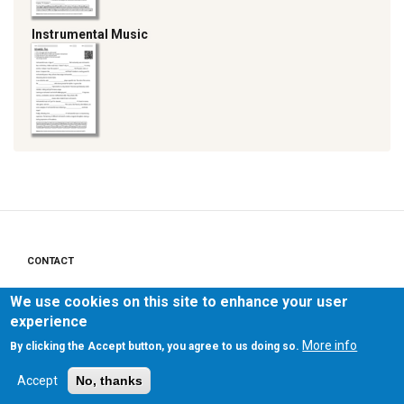
Instrumental Music
CONTACT
Footer
menu
We use cookies on this site to enhance your user
PRIVACY POLICY
experience
LEGAL NOTICE
More info
By clicking the Accept button, you agree to us doing so.
Accept
No, thanks