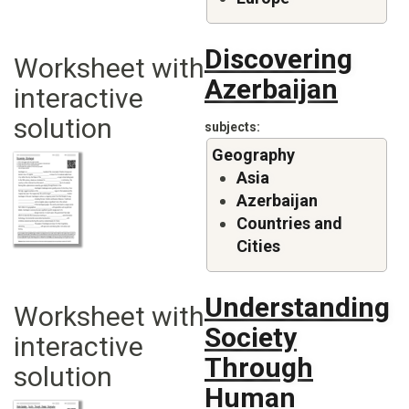
Discovering
Worksheet with
Azerbaijan
interactive
solution
subjects
Geography
Asia
Azerbaijan
Countries and
Cities
Understanding
Worksheet with
Society
interactive
Through
solution
Human