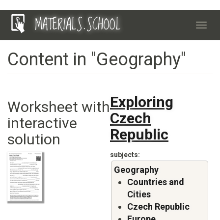
Skip
MATERIALS.SCHOOL
to
Toggl
main
navig
content
Content in "Geography"
Exploring
Worksheet with
Czech
interactive
Republic
solution
subjects
Geography
Countries and
Cities
Czech Republic
Europe