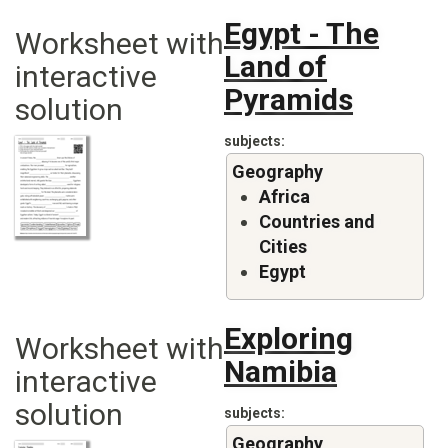
Egypt - The
Worksheet with
Land of
interactive
Pyramids
solution
subjects
Geography
Africa
Countries and
Cities
Egypt
Exploring
Worksheet with
Namibia
interactive
solution
subjects
Geography