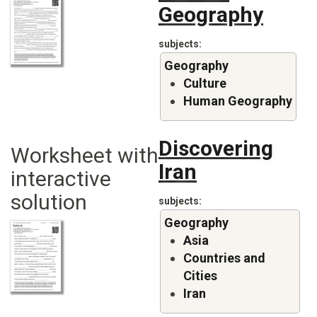
Geography
subjects
Geography
Culture
Human Geography
Discovering
Worksheet with
Iran
interactive
solution
subjects
Geography
Asia
Countries and
Cities
Iran