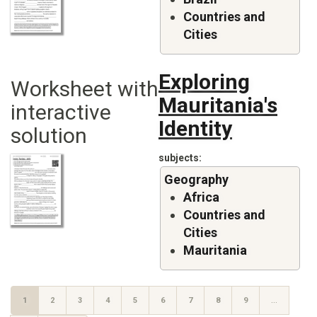
Countries and
Cities
Exploring
Worksheet with
Mauritania's
interactive
Identity
solution
subjects
Geography
Africa
Countries and
Cities
Mauritania
Pagination
CURRENT
1
PAGE
2
PAGE
3
PAGE
4
PAGE
5
PAGE
6
PAGE
7
PAGE
8
PAGE
9
…
PAGE