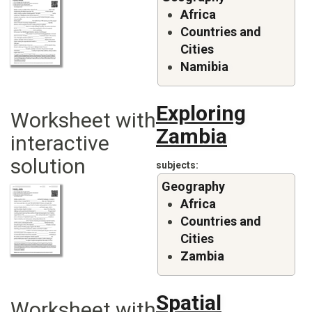
Africa
Countries and
Cities
Namibia
Exploring
Worksheet with
Zambia
interactive
solution
subjects
Geography
Africa
Countries and
Cities
Zambia
Spatial
Worksheet with