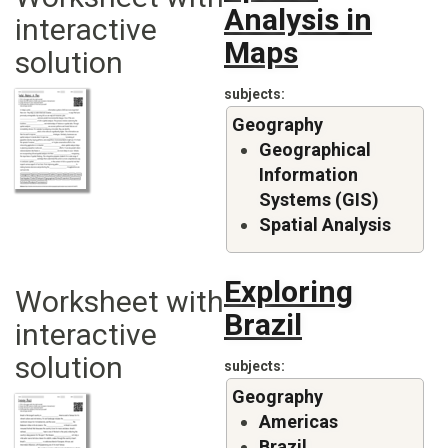
Analysis in
interactive
Maps
solution
subjects
Geography
Geographical
Information
Systems (GIS)
Spatial Analysis
Exploring
Worksheet with
Brazil
interactive
solution
subjects
Geography
Americas
Brazil