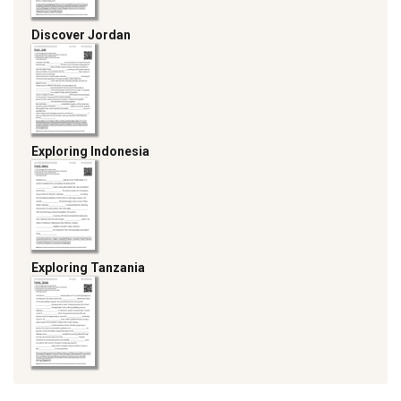
Discover Jordan
Exploring Indonesia
Exploring Tanzania