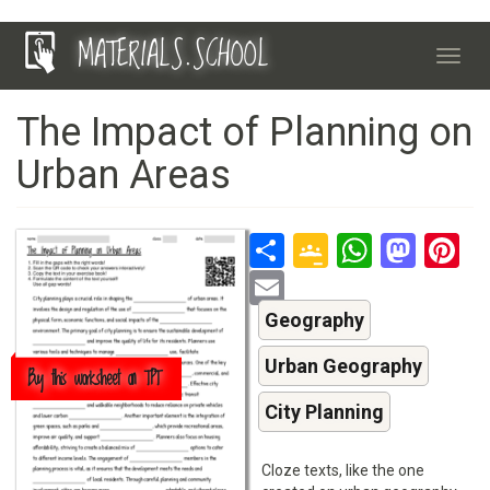
Skip
MATERIALS.SCHOOL
to
Toggl
main
navig
content
The Impact of Planning on
Urban Areas
Share
Google
Whats
Mas
P
Classroo
Email
Geography
Urban Geography
Buy this worksheet on TPT
City Planning
Cloze texts, like the one