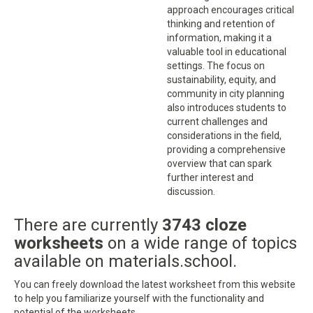
approach encourages critical
thinking and retention of
information, making it a
valuable tool in educational
settings. The focus on
sustainability, equity, and
community in city planning
also introduces students to
current challenges and
considerations in the field,
providing a comprehensive
overview that can spark
further interest and
discussion.
There are currently
3743 cloze
worksheets
on a wide range of topics
available on materials.school.
You can freely download the latest worksheet from this website
to help you familiarize yourself with the functionality and
potential of the worksheets.