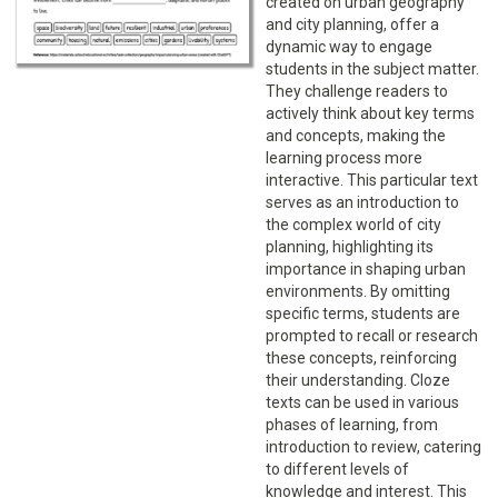
created on urban geography
and city planning, offer a
dynamic way to engage
students in the subject matter.
They challenge readers to
actively think about key terms
and concepts, making the
learning process more
interactive. This particular text
serves as an introduction to
the complex world of city
planning, highlighting its
importance in shaping urban
environments. By omitting
specific terms, students are
prompted to recall or research
these concepts, reinforcing
their understanding. Cloze
texts can be used in various
phases of learning, from
introduction to review, catering
to different levels of
knowledge and interest. This