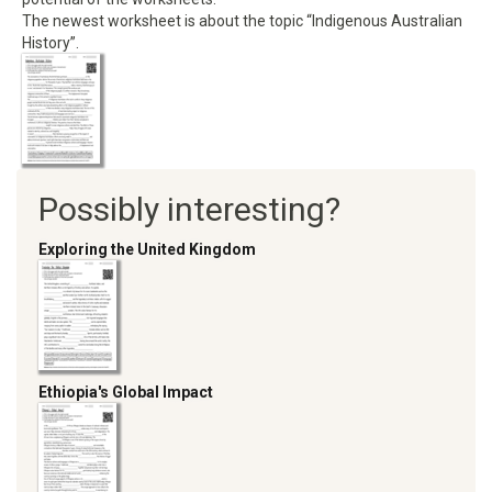
The newest worksheet is about the topic “Indigenous Australian
History”.
Possibly interesting?
Exploring the United Kingdom
Ethiopia's Global Impact