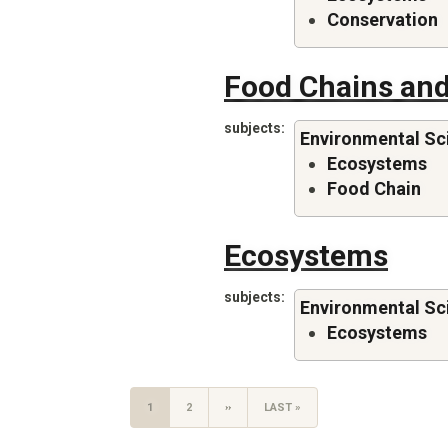
Conservation
Food Chains and
subjects
Environmental Sc
Ecosystems
Food Chain
Ecosystems
subjects
Environmental Sc
Ecosystems
CURRENT
1
PAGE
2
NEXT
››
LAST
LAST »
PAGE
PAGE
PAGE