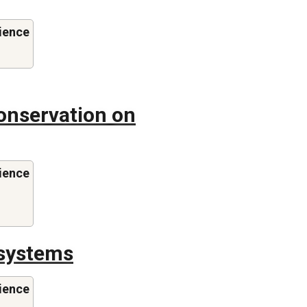
ience
onservation on
ience
systems
ience