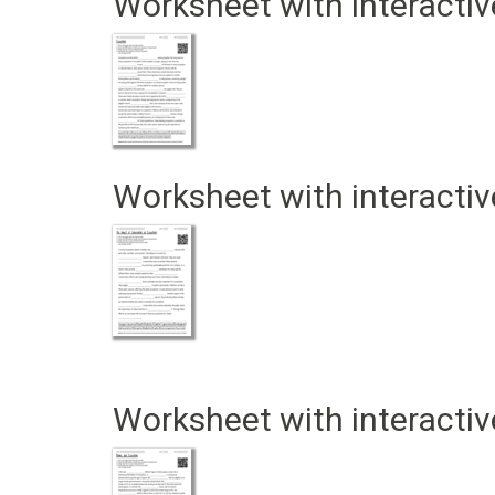
Worksheet with interactiv
Worksheet with interactiv
Worksheet with interactiv