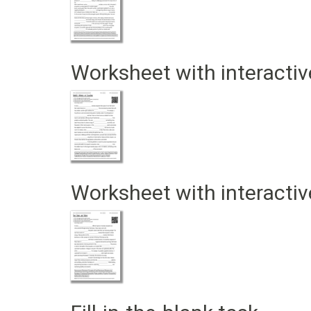
Worksheet with interactiv
Worksheet with interactiv