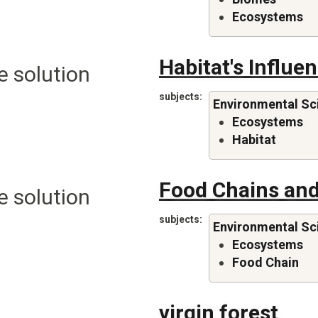
Ecosystems
Habitat's Influ
e solution
subjects
Environmental Sc
Ecosystems
Habitat
Food Chains and
e solution
subjects
Environmental Sc
Ecosystems
Food Chain
virgin forest