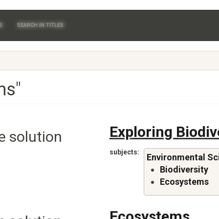
S
SEARCH IN TITLES
ms"
Exploring Biodiv
e solution
subjects
Environmental Sc
Biodiversity
Ecosystems
Ecosystems