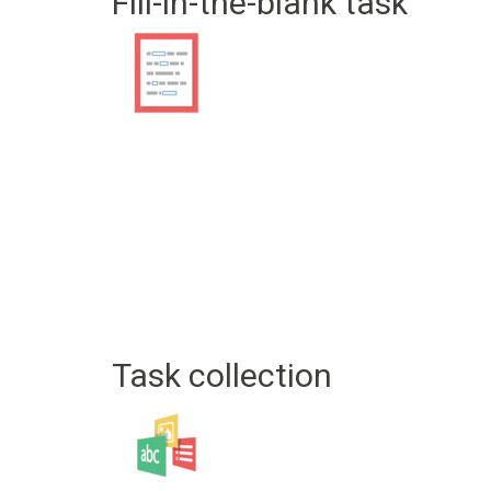
Fill-in-the-blank task
Task collection