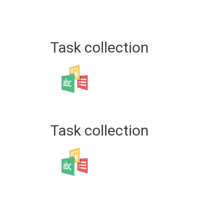
Task collection
Task collection
Pagination