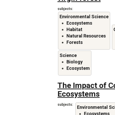
subjects
Environmental Science
Ecosystems
Habitat
Natural Resources
Forests
Science
Biology
Ecosystem
The Impact of C
Ecosystems
subjects
Environmental Sc
Ecosystems