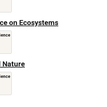
ence on Ecosystems
ience
 Nature
ience