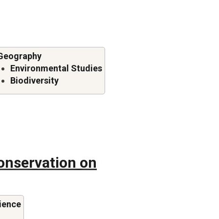
Geography
Environmental Studies
Biodiversity
onservation on
ience