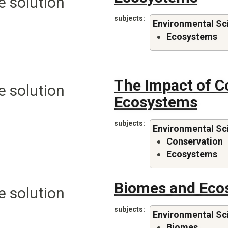
e solution
subjects
Environmental Sc
Ecosystems
The Impact of C
e solution
Ecosystems
subjects
Environmental Sc
Conservation
Ecosystems
Biomes and Eco
e solution
subjects
Environmental Sc
Biomes