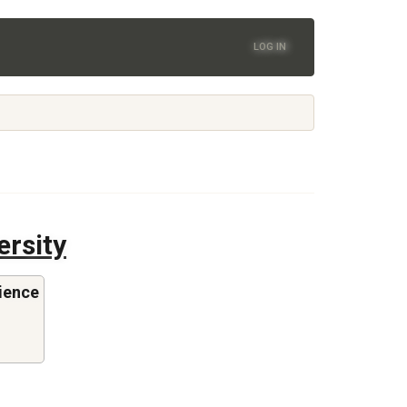
LOG IN
ersity
ience