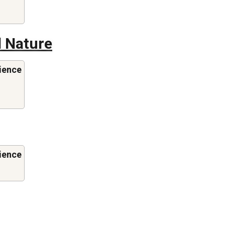
 Nature
ience
ience