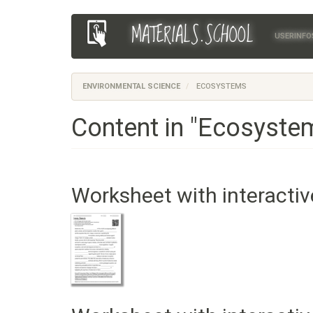
Skip
MATERIALS.SCHOOL
Main
User
to
USERINFO
main
navigation
account
content
menu
ENVIRONMENTAL SCIENCE
ECOSYSTEMS
Content in "Ecosyste
Worksheet with interactiv