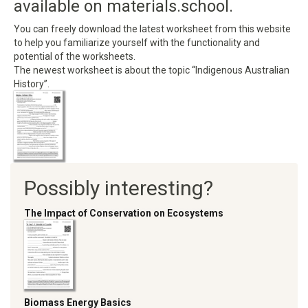
available on materials.school.
You can freely download the latest worksheet from this website
to help you familiarize yourself with the functionality and
potential of the worksheets.
The newest worksheet is about the topic “Indigenous Australian
History”.
Possibly interesting?
The Impact of Conservation on Ecosystems
Biomass Energy Basics