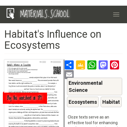
Skip
MATERIALS.SCHOOL
to
Toggl
main
navig
content
Habitat's Influence on
Ecosystems
Share
Google
Whats
Mas
P
Classroo
Email
Environmental
Science
Buy this worksheet on TPT
Ecosystems
Habitat
Cloze texts serve as an
effective tool for enhancing