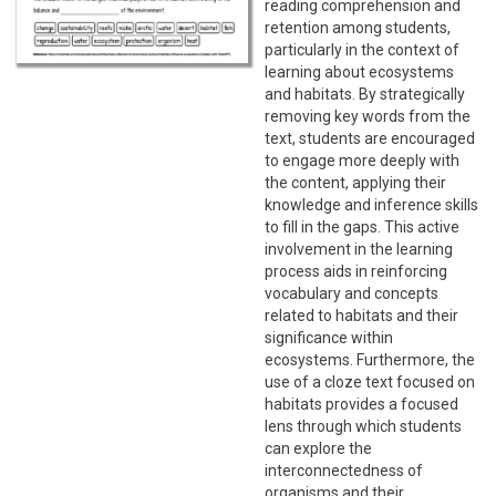
reading comprehension and
retention among students,
particularly in the context of
learning about ecosystems
and habitats. By strategically
removing key words from the
text, students are encouraged
to engage more deeply with
the content, applying their
knowledge and inference skills
to fill in the gaps. This active
involvement in the learning
process aids in reinforcing
vocabulary and concepts
related to habitats and their
significance within
ecosystems. Furthermore, the
use of a cloze text focused on
habitats provides a focused
lens through which students
can explore the
interconnectedness of
organisms and their