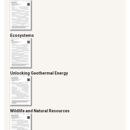
Ecosystems
Unlocking Geothermal Energy
Wildlife and Natural Resources