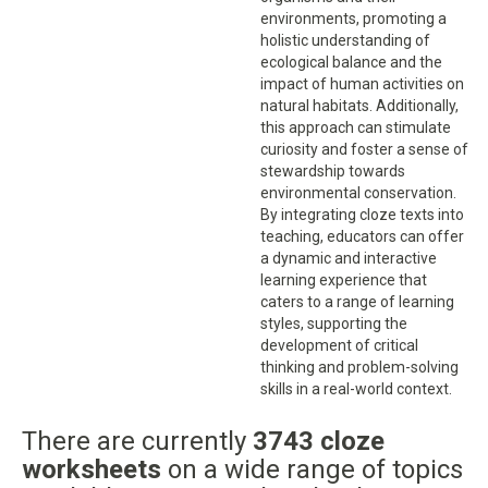
environments, promoting a
holistic understanding of
ecological balance and the
impact of human activities on
natural habitats. Additionally,
this approach can stimulate
curiosity and foster a sense of
stewardship towards
environmental conservation.
By integrating cloze texts into
teaching, educators can offer
a dynamic and interactive
learning experience that
caters to a range of learning
styles, supporting the
development of critical
thinking and problem-solving
skills in a real-world context.
There are currently
3743 cloze
worksheets
on a wide range of topics