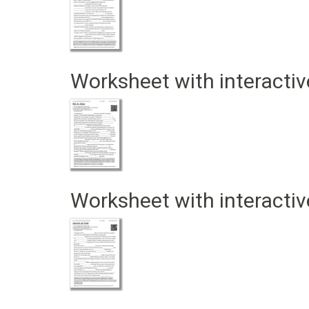
Worksheet with interactiv
Worksheet with interactiv