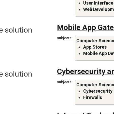
User Interface
Web Developm
Mobile App Gat
e solution
subjects
Computer Scienc
App Stores
Mobile App D
Cybersecurity an
e solution
subjects
Computer Scienc
Cybersecurity
Firewalls