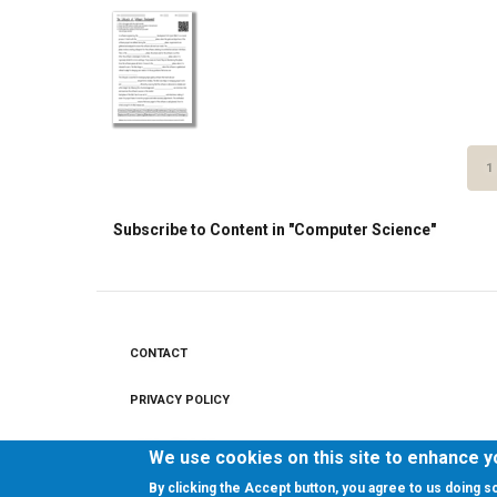
Pagination
C
1
P
Subscribe to Content in "Computer Science"
CONTACT
Footer
menu
PRIVACY POLICY
LEGAL NOTICE
We use cookies on this site to enhance 
By clicking the Accept button, you agree to us doing s