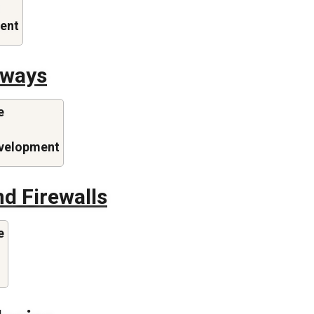
ent
eways
e
evelopment
d Firewalls
e