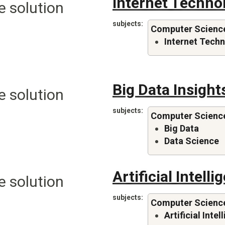
Internet Techno
e solution
subjects
Computer Scienc
Internet Tech
Big Data Insight
e solution
subjects
Computer Scienc
Big Data
Data Science
Artificial Intelli
e solution
subjects
Computer Scienc
Artificial Inte