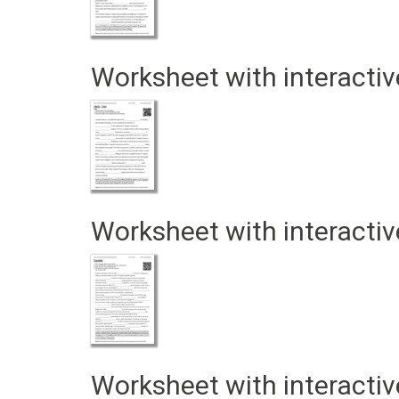
Worksheet with interactiv
Worksheet with interactiv
Worksheet with interactiv