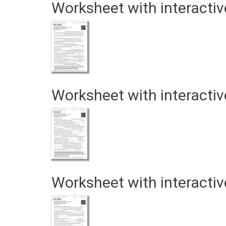
Worksheet with interactiv
Worksheet with interactiv
Worksheet with interactiv