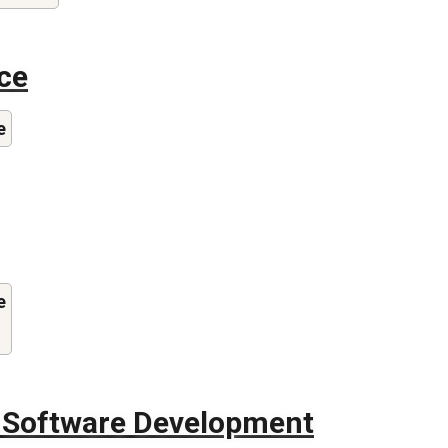
ce
e
e
f Software Development