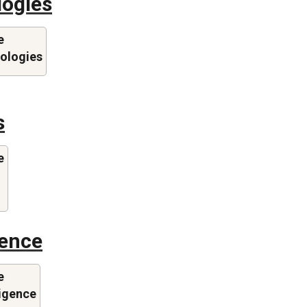
logies
e
nologies
s
e
gence
e
lligence