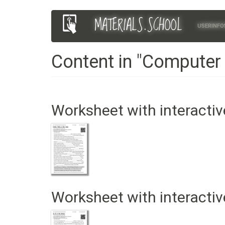
Skip
MATERIALS.SCHOOL
Main
User
to
USERINFO
main
navigation
account
content
Content in "Computer
menu
Worksheet with interactiv
Worksheet with interactiv