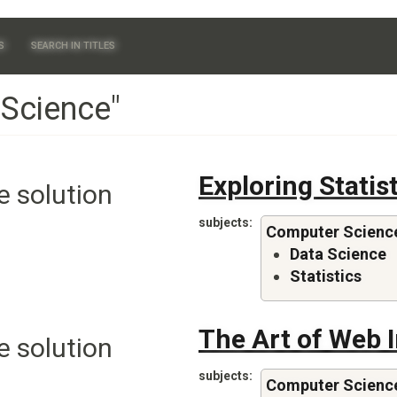
S
SEARCH IN TITLES
 Science"
Exploring Statis
e solution
subjects
Computer Scienc
Data Science
Statistics
The Art of Web 
e solution
subjects
Computer Scienc