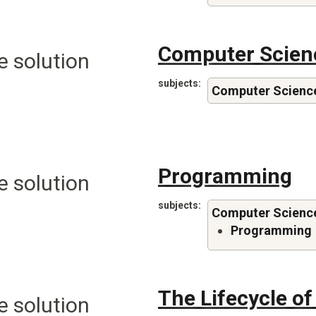
Computer Scien
e solution
subjects
Computer Scienc
Programming
e solution
subjects
Computer Scienc
Programming
The Lifecycle o
e solution