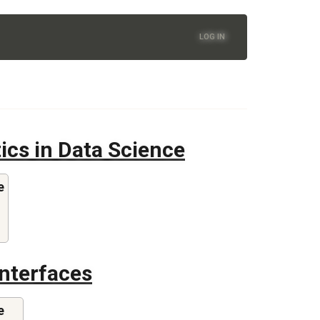
LOG IN
tics in Data Science
e
Interfaces
e