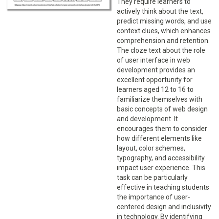
They require learners to
actively think about the text,
predict missing words, and use
context clues, which enhances
comprehension and retention.
The cloze text about the role
of user interface in web
development provides an
excellent opportunity for
learners aged 12 to 16 to
familiarize themselves with
basic concepts of web design
and development. It
encourages them to consider
how different elements like
layout, color schemes,
typography, and accessibility
impact user experience. This
task can be particularly
effective in teaching students
the importance of user-
centered design and inclusivity
in technology. By identifying