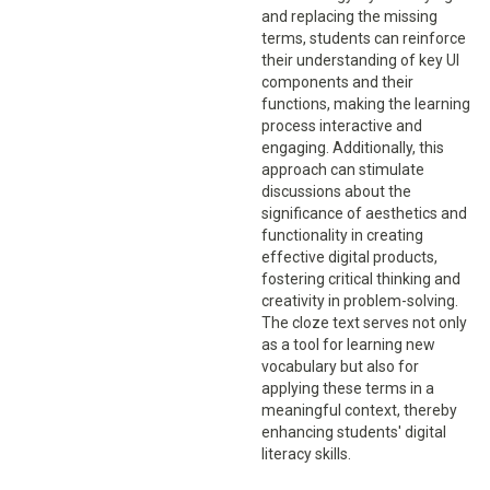
and replacing the missing
terms, students can reinforce
their understanding of key UI
components and their
functions, making the learning
process interactive and
engaging. Additionally, this
approach can stimulate
discussions about the
significance of aesthetics and
functionality in creating
effective digital products,
fostering critical thinking and
creativity in problem-solving.
The cloze text serves not only
as a tool for learning new
vocabulary but also for
applying these terms in a
meaningful context, thereby
enhancing students' digital
literacy skills.