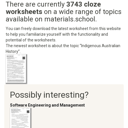
There are currently
3743 cloze
worksheets
on a wide range of topics
available on materials.school.
You can freely download the latest worksheet from this website
to help you familiarize yourself with the functionality and
potential of the worksheets.
The newest worksheet is about the topic “Indigenous Australian
History”.
Possibly interesting?
Software Engineering and Management