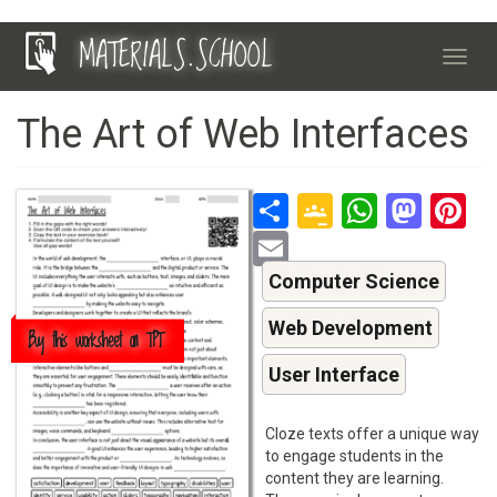
Skip
MATERIALS.SCHOOL
to
Toggl
main
navig
content
The Art of Web Interfaces
Share
Google
Whats
Mas
P
Classroo
Email
Computer Science
Web Development
Buy this worksheet on TPT
User Interface
Cloze texts offer a unique way
to engage students in the
content they are learning.