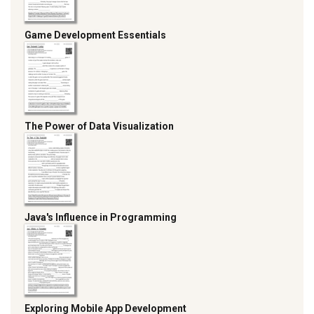
Game Development Essentials
The Power of Data Visualization
Java's Influence in Programming
Exploring Mobile App Development