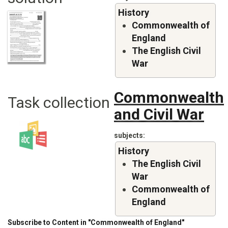
History
Commonwealth of
England
The English Civil
War
Commonwealth
Task collection
and Civil War
subjects
History
The English Civil
War
Commonwealth of
England
Subscribe to Content in "Commonwealth of England"