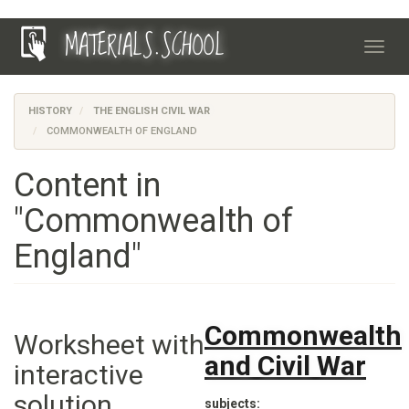
Skip
MATERIALS.SCHOOL
to
Toggl
main
navig
content
HISTORY
THE ENGLISH CIVIL WAR
COMMONWEALTH OF ENGLAND
Content in
"Commonwealth of
England"
Commonwealth
Worksheet with
and Civil War
interactive
solution
subjects