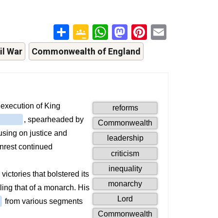
Share
Google
WhatsApp
Mastodon
Pinterest
Email
Classroom
il War
Commonwealth of England