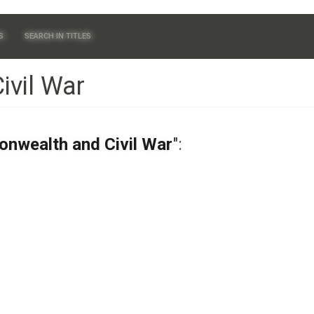
S
SEARCH IN TITLES
vil War
nwealth and Civil War
":