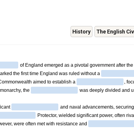
History
The English Civ