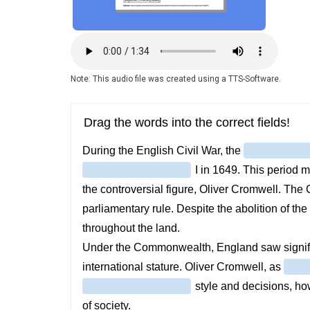
Audio
file
Note: This audio file was created using a TTS-Software.