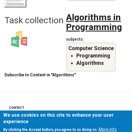
Algorithms in
Task collection
Programming
subjects
Computer Science
Programming
Algorithms
Subscribe to Content in "Algorithms"
CONTACT
Footer
We use cookies on this site to enhance your user
menu
PRIVACY POLICY
experience
More info
By clicking the Accept button, you agree to us doing so.