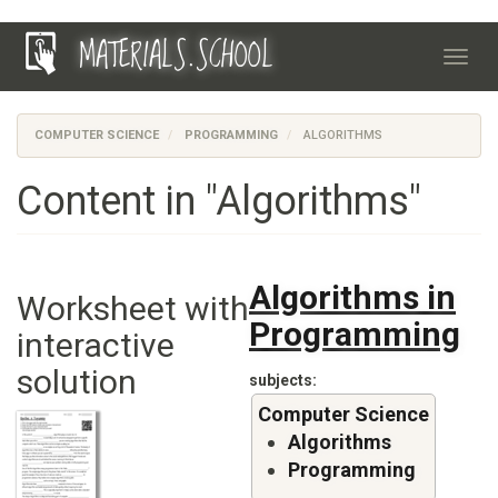
Skip
MATERIALS.SCHOOL
to
Toggl
main
navig
content
COMPUTER SCIENCE
PROGRAMMING
ALGORITHMS
Content in "Algorithms"
Algorithms in
Worksheet with
Programming
interactive
solution
subjects
Computer Science
Algorithms
Programming