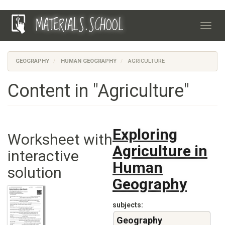
Skip
MATERIALS.SCHOOL
to
Toggl
main
navig
content
GEOGRAPHY
HUMAN GEOGRAPHY
AGRICULTURE
Content in "Agriculture"
Exploring
Worksheet with
Agriculture in
interactive
Human
solution
Geography
subjects
Geography