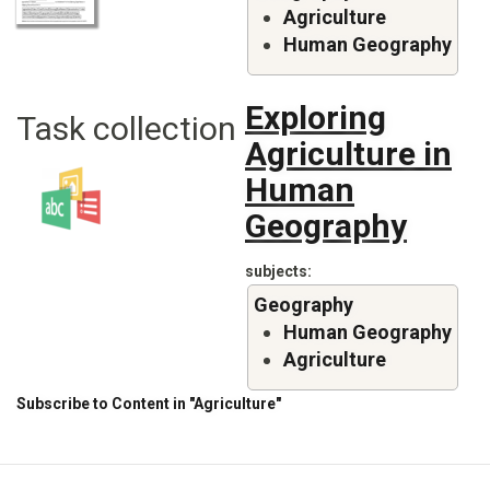
Agriculture
Human Geography
Exploring
Task collection
Agriculture in
Human
Geography
subjects
Geography
Human Geography
Agriculture
Subscribe to Content in "Agriculture"