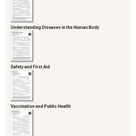
Understanding Diseases in the Human Body
Safety and First Aid
Vaccination and Public Health