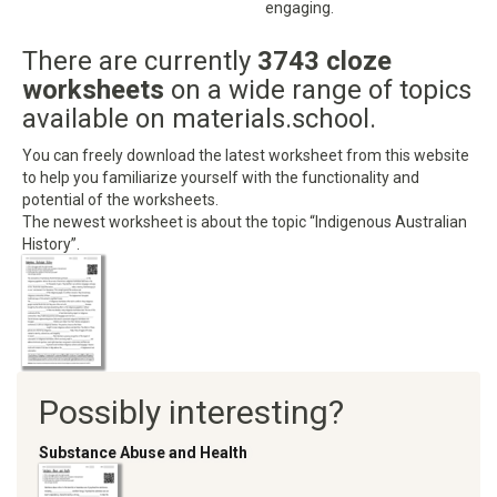
engaging.
There are currently
3743 cloze
worksheets
on a wide range of topics
available on materials.school.
You can freely download the latest worksheet from this website
to help you familiarize yourself with the functionality and
potential of the worksheets.
The newest worksheet is about the topic “Indigenous Australian
History”.
Possibly interesting?
Substance Abuse and Health