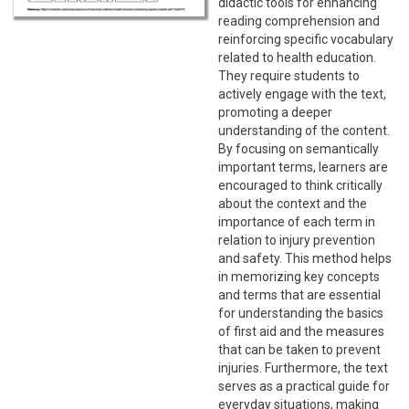
didactic tools for enhancing
reading comprehension and
reinforcing specific vocabulary
related to health education.
They require students to
actively engage with the text,
promoting a deeper
understanding of the content.
By focusing on semantically
important terms, learners are
encouraged to think critically
about the context and the
importance of each term in
relation to injury prevention
and safety. This method helps
in memorizing key concepts
and terms that are essential
for understanding the basics
of first aid and the measures
that can be taken to prevent
injuries. Furthermore, the text
serves as a practical guide for
everyday situations, making