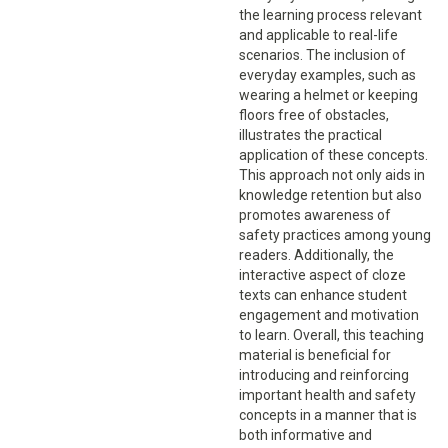
the learning process relevant
and applicable to real-life
scenarios. The inclusion of
everyday examples, such as
wearing a helmet or keeping
floors free of obstacles,
illustrates the practical
application of these concepts.
This approach not only aids in
knowledge retention but also
promotes awareness of
safety practices among young
readers. Additionally, the
interactive aspect of cloze
texts can enhance student
engagement and motivation
to learn. Overall, this teaching
material is beneficial for
introducing and reinforcing
important health and safety
concepts in a manner that is
both informative and