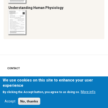
Understanding Human Physiology
CONTACT
Footer
menu
PRIVACY POLICY
We use cookies on this site to enhance your user
experience
LEGAL NOTICE
More info
By clicking the Accept button, you agree to us doing so.
Accept
No, thanks