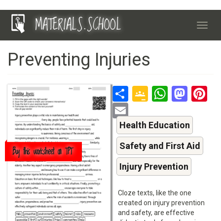
Skip
MATERIALS.SCHOOL
to
Toggl
main
navig
content
Preventing Injuries
Share
Google
Whats
Mas
P
Classroo
Email
Health Education
Safety and First Aid
Buy this worksheet on TPT
Injury Prevention
Cloze texts, like the one
created on injury prevention
and safety, are effective