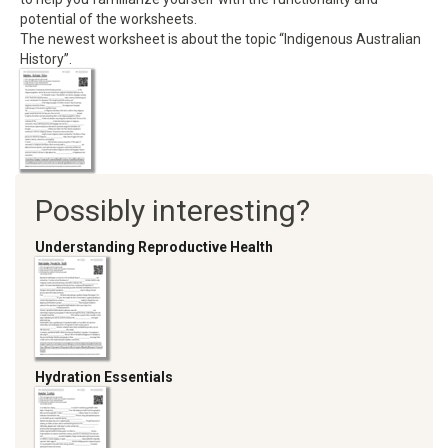
potential of the worksheets.
The newest worksheet is about the topic “Indigenous Australian
History”.
Possibly interesting?
Understanding Reproductive Health
Hydration Essentials