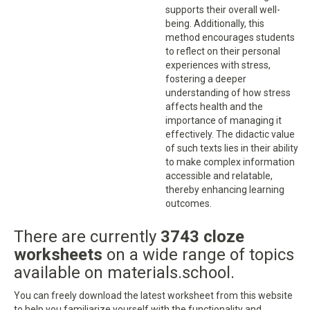
supports their overall well-
being. Additionally, this
method encourages students
to reflect on their personal
experiences with stress,
fostering a deeper
understanding of how stress
affects health and the
importance of managing it
effectively. The didactic value
of such texts lies in their ability
to make complex information
accessible and relatable,
thereby enhancing learning
outcomes.
There are currently
3743 cloze
worksheets
on a wide range of topics
available on materials.school.
You can freely download the latest worksheet from this website
to help you familiarize yourself with the functionality and