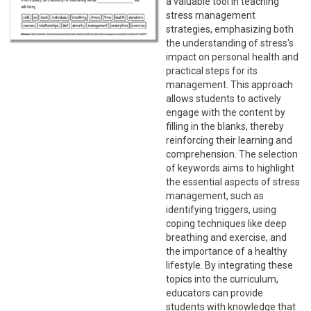
a valuable tool in teaching
stress management
strategies, emphasizing both
the understanding of stress's
impact on personal health and
practical steps for its
management. This approach
allows students to actively
engage with the content by
filling in the blanks, thereby
reinforcing their learning and
comprehension. The selection
of keywords aims to highlight
the essential aspects of stress
management, such as
identifying triggers, using
coping techniques like deep
breathing and exercise, and
the importance of a healthy
lifestyle. By integrating these
topics into the curriculum,
educators can provide
students with knowledge that