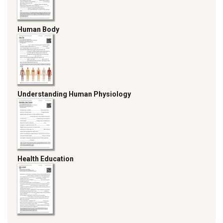
Human Body
Understanding Human Physiology
Health Education