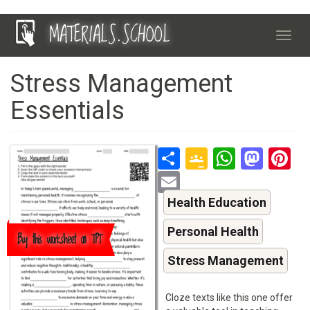
Skip
MATERIALS.SCHOOL
to
Toggl
main
navig
content
Stress Management
Essentials
Share
Google
Whats
Mas
P
Classroo
Email
Health Education
Personal Health
Buy this worksheet on TPT
Stress Management
Cloze texts like this one offer