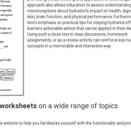
approach also allows educators to assess understandin
misconceptions about hydration's impact on health, dige
skin, brain function, and physical performance. Furtherm
text's emphasis on practical tips for staying hydrated of
learners actionable advice that can be applied to their dail
Using such a cloze text in class discussions, homework
assignments, or as a review activity can reinforce key nut
concepts in a memorable and interactive way.
 worksheets
on a wide range of topics
 website to help you familiarize yourself with the functionality and pot