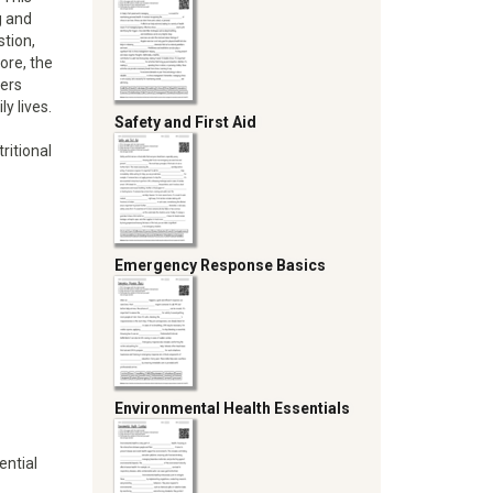
g and
stion,
ore, the
fers
y lives.
Safety and First Aid
ritional
Emergency Response Basics
Environmental Health Essentials
ential