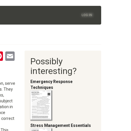
LOG IN
tsApp
astodon
Pinterest
Email
Possibly
oom
interesting?
Emergency Response
on, serve
Techniques
es. They
ks,
subject
ation in
nce
e correct
Stress Management Essentials
 This