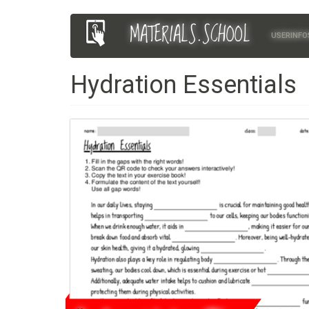
Skip
MATERIALS.SCHOOL
Main
User
to
USERINFO
main
navigation
account
content
Hydration Essentials
menu