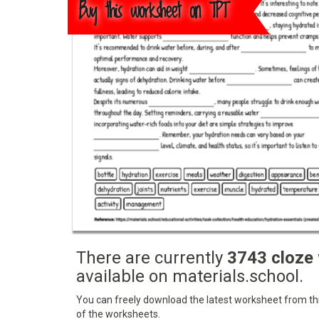
Buy this worksheet on TPT
There are currently
3743 cloze
available on materials.school.
You can freely download the latest worksheet from this
of the worksheets.