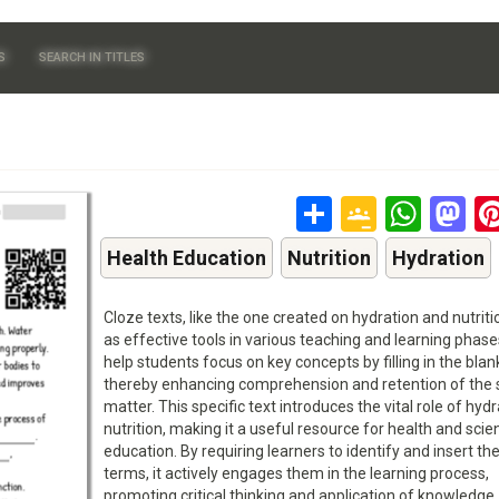
S
SEARCH IN TITLES
Share
Google
Wha
M
Classr
Health Education
Nutrition
Hydration
Cloze texts, like the one created on hydration and nutriti
as effective tools in various teaching and learning phas
help students focus on key concepts by filling in the blan
thereby enhancing comprehension and retention of the 
matter. This specific text introduces the vital role of hydr
nutrition, making it a useful resource for health and scie
education. By requiring learners to identify and insert th
terms, it actively engages them in the learning process,
promoting critical thinking and application of knowledge.