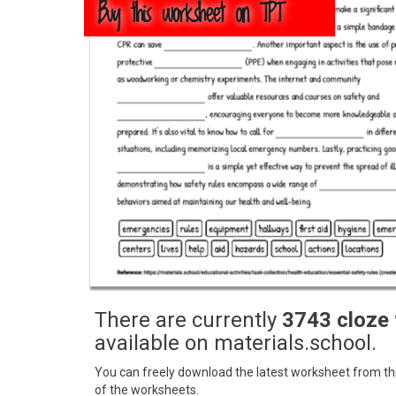
Buy this worksheet on TPT
There are currently
3743 cloze
available on materials.school.
You can freely download the latest worksheet from this
of the worksheets.