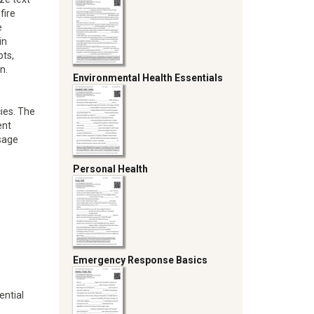
fire
e
in
pts,
n.
Environmental Health Essentials
ies. The
ent
sage
Personal Health
Emergency Response Basics
ential