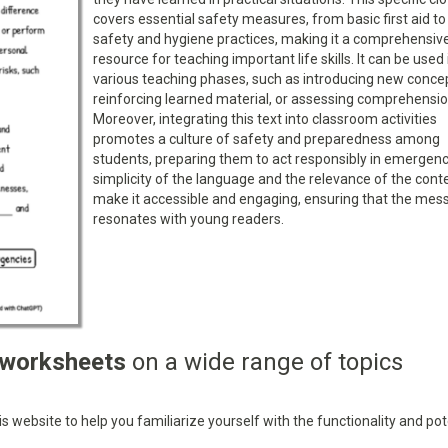
covers essential safety measures, from basic first aid to 
safety and hygiene practices, making it a comprehensiv
resource for teaching important life skills. It can be used 
various teaching phases, such as introducing new conce
reinforcing learned material, or assessing comprehensio
Moreover, integrating this text into classroom activities
promotes a culture of safety and preparedness among
students, preparing them to act responsibly in emergenc
simplicity of the language and the relevance of the cont
make it accessible and engaging, ensuring that the mes
resonates with young readers.
 worksheets
on a wide range of topics
 website to help you familiarize yourself with the functionality and pot