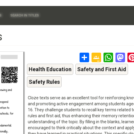
S
SEARCH IN TITLES
s
Share
Google
Wha
M
Classr
Health Education
Safety and First Aid
Safety Rules
Cloze texts serve as an excellent tool for reinforcing k
and promoting active engagement among students aged
16. They challenge students to recall key terms related t
rules and first aid, thus enhancing their memory retenti
understanding of the topic. By filling in the blanks, learne
encouraged to think critically about the context and app
they have learned in practical situations. This specific cl