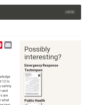
LOG IN
tsApp
astodon
Pinterest
Email
Possibly
oom
interesting?
Emergency Response
Techniques
nowledge
 12 to
o safety
on and
rs are
ly what
Public Health
oze text