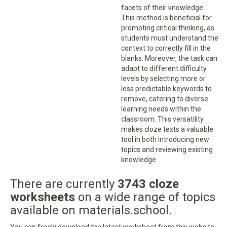
facets of their knowledge.
This method is beneficial for
promoting critical thinking, as
students must understand the
context to correctly fill in the
blanks. Moreover, the task can
adapt to different difficulty
levels by selecting more or
less predictable keywords to
remove, catering to diverse
learning needs within the
classroom. This versatility
makes cloze texts a valuable
tool in both introducing new
topics and reviewing existing
knowledge.
There are currently
3743 cloze
worksheets
on a wide range of topics
available on materials.school.