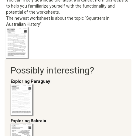
You can freely download the latest worksheet from this website
to help you familiarize yourself with the functionality and
potential of the worksheets.
The newest worksheet is about the topic “Squatters in
Australian History”.
Possibly interesting?
Exploring Paraguay
Exploring Bahrain