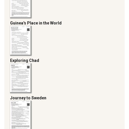
Guinea's Place in the World
Exploring Chad
Journey to Sweden