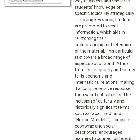
way to assess and reinforce
students' knowledge on
specific topics. By strategically
removing keywords, students
are prompted to recall
information, which aids in
reinforcing their
understanding and retention
of the material. This particular
text covers a broad range of
aspects about South Africa,
from its geography and history
to its economy and
international relations, making
it a comprehensive resource
for a variety of subjects. The
inclusion of culturally and
historically significant terms,
such as "apartheid" and
"Nelson Mandela", alongside
economic and social
descriptors, encourages
learners to connect different