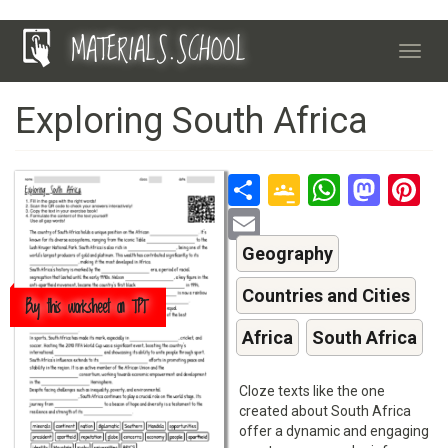
Skip
MATERIALS.SCHOOL
to
Toggl
main
navig
content
Exploring South Africa
Share
Google
Whats
Mas
P
Classroo
Email
Geography
Countries and Cities
Buy this worksheet on TPT
Africa
South Africa
Cloze texts like the one
created about South Africa
offer a dynamic and engaging