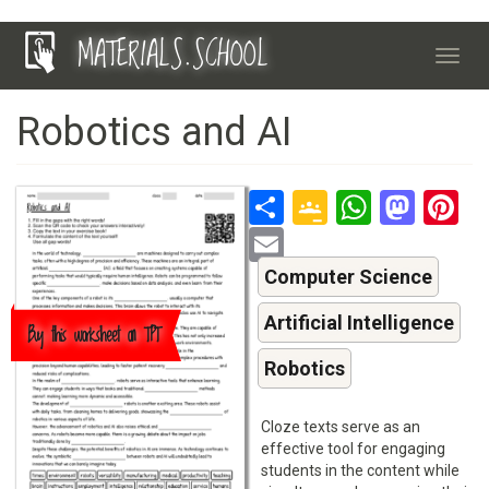
Skip
MATERIALS.SCHOOL
to
Toggl
main
navig
content
Robotics and AI
Share
Google
Whats
Mas
P
Classroo
Email
Computer Science
Artificial Intelligence
Buy this worksheet on TPT
Robotics
Cloze texts serve as an
effective tool for engaging
students in the content while