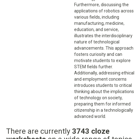
Furthermore, discussing the
applications of robotics across
various fields, including
manufacturing, medicine,
education, and service,
illustrates the interdisciplinary
nature of technological
advancements. This approach
fosters curiosity and can
motivate students to explore
STEM fields further.
Additionally, addressing ethical
and employment concerns
introduces students to critical
thinking about the implications
of technology on society,
preparing them for informed
citizenship in a technologically
advanced world.
There are currently
3743 cloze