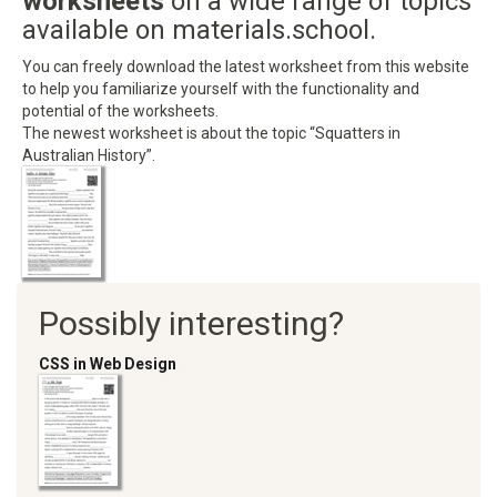
worksheets
on a wide range of topics
available on materials.school.
You can freely download the latest worksheet from this website
to help you familiarize yourself with the functionality and
potential of the worksheets.
The newest worksheet is about the topic “Squatters in
Australian History”.
Possibly interesting?
CSS in Web Design