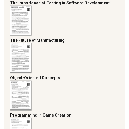
The Importance of Testing in Software Development
The Future of Manufacturing
Object-Oriented Concepts
Programming in Game Creation