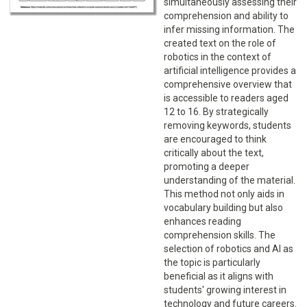
simultaneously assessing their
comprehension and ability to
infer missing information. The
created text on the role of
robotics in the context of
artificial intelligence provides a
comprehensive overview that
is accessible to readers aged
12 to 16. By strategically
removing keywords, students
are encouraged to think
critically about the text,
promoting a deeper
understanding of the material.
This method not only aids in
vocabulary building but also
enhances reading
comprehension skills. The
selection of robotics and AI as
the topic is particularly
beneficial as it aligns with
students' growing interest in
technology and future careers.