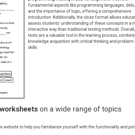
fundamental aspects like programming languages, debu
and the importance of logic, offering a comprehensive
introduction. Additionally, the cloze format allows educa
assess students' understanding of these concepts in a 
interactive way than traditional testing methods. Overall
texts are a valuable tool in the learning process, combini
knowledge acquisition with critical thinking and problem
skills.
 worksheets
on a wide range of topics
 website to help you familiarize yourself with the functionality and pot