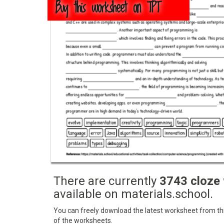
Buy this worksheet on TPT
There are currently
3743 cloze
available on materials.school.
You can freely download the latest worksheet from this
of the worksheets.