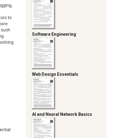
gging,
tors to
more
, such
Software Engineering
ng
-solving
Web Design Essentials
AI and Neural Network Basics
ential