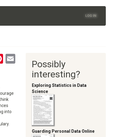
LOG IN
tsApp
astodon
Pinterest
Email
Possibly
oom
interesting?
Exploring Statistics in Data
n
Science
ncourage
think
ances
ng into
ulary.
Guarding Personal Data Online