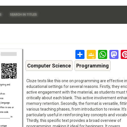
S
SEARCH IN TITLES
Share
Google
Wha
M
Classr
Computer Science
Programming
Cloze texts like this one on programming are effective i
educational settings for several reasons. Firstly, they e
active engagement with the material, as students must 
critically about each blank. This active involvement enh
memory retention. Secondly, the format is versatile, fitti
various teaching phases, from introduction to review. It's
particularly useful in reinforcing key concepts and vocab
Thirdly, this specific text provides a broad overview of
programming, making it ideal for beginners. It covers