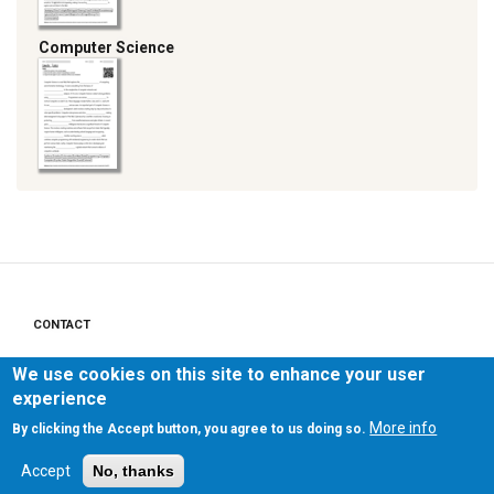
Computer Science
CONTACT
Footer
menu
We use cookies on this site to enhance your user
PRIVACY POLICY
experience
LEGAL NOTICE
More info
By clicking the Accept button, you agree to us doing so.
Accept
No, thanks