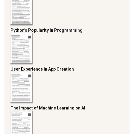
Python's Popularity in Programming
User Experience in App Creation
The Impact of Machine Learning on AI