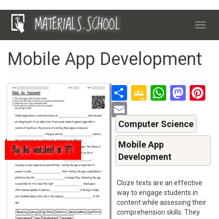
Skip
MATERIALS.SCHOOL
to
Toggl
main
navig
content
Mobile App Development
Share
Google
Whats
Mas
P
Classroo
Email
Computer Science
Mobile App
Buy this worksheet on TPT
Development
Cloze texts are an effective
way to engage students in
content while assessing their
comprehension skills. They