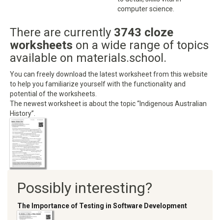
computer science.
There are currently
3743 cloze
worksheets
on a wide range of topics
available on materials.school.
You can freely download the latest worksheet from this website
to help you familiarize yourself with the functionality and
potential of the worksheets.
The newest worksheet is about the topic “Indigenous Australian
History”.
Possibly interesting?
The Importance of Testing in Software Development