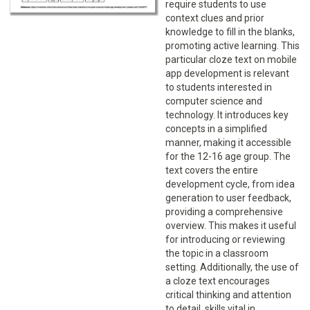
require students to use
context clues and prior
knowledge to fill in the blanks,
promoting active learning. This
particular cloze text on mobile
app development is relevant
to students interested in
computer science and
technology. It introduces key
concepts in a simplified
manner, making it accessible
for the 12-16 age group. The
text covers the entire
development cycle, from idea
generation to user feedback,
providing a comprehensive
overview. This makes it useful
for introducing or reviewing
the topic in a classroom
setting. Additionally, the use of
a cloze text encourages
critical thinking and attention
to detail, skills vital in