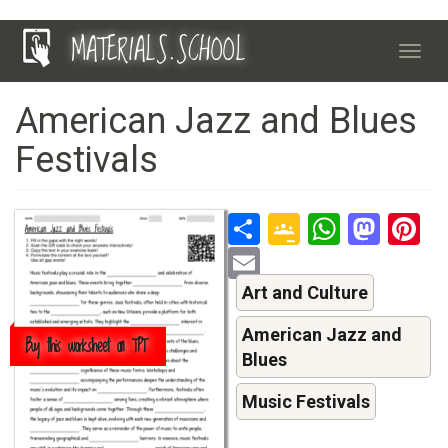
Skip
MATERIALS.SCHOOL
to
Toggl
main
navig
content
American Jazz and Blues
Festivals
Share
Google
Whats
Mas
P
Classroo
Email
Art and Culture
American Jazz and
Buy this worksheet on TPT
Blues
Music Festivals