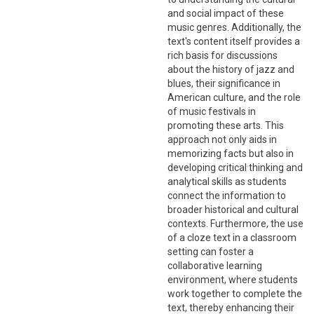
and social impact of these
music genres. Additionally, the
text's content itself provides a
rich basis for discussions
about the history of jazz and
blues, their significance in
American culture, and the role
of music festivals in
promoting these arts. This
approach not only aids in
memorizing facts but also in
developing critical thinking and
analytical skills as students
connect the information to
broader historical and cultural
contexts. Furthermore, the use
of a cloze text in a classroom
setting can foster a
collaborative learning
environment, where students
work together to complete the
text, thereby enhancing their