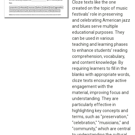
Cloze texts like the one
created on the topic of music
festivals' role in preserving
and celebrating American jazz
and blues serve multiple
educational purposes. They
can be used in various
teaching and learning phases
to enhance students' reading
comprehension, vocabulary,
and content knowledge. By
requiring learners to fill in the
blanks with appropriate words,
cloze texts encourage active
engagement with the
material, improving focus and
understanding. They are
particularly effective in
highlighting key concepts and
terms, such as "preservation,"
"celebration," "musicians," and
"community," which are central
to understanding the cultural