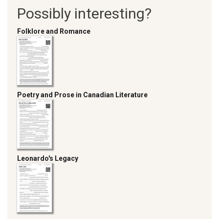
Possibly interesting?
Folklore and Romance
Poetry and Prose in Canadian Literature
Leonardo's Legacy