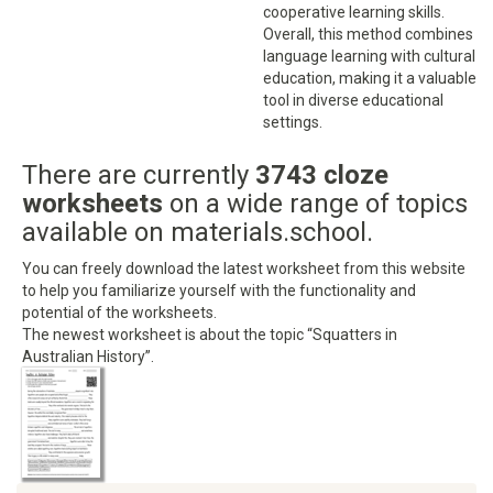
cooperative learning skills.
Overall, this method combines
language learning with cultural
education, making it a valuable
tool in diverse educational
settings.
There are currently
3743 cloze
worksheets
on a wide range of topics
available on materials.school.
You can freely download the latest worksheet from this website
to help you familiarize yourself with the functionality and
potential of the worksheets.
The newest worksheet is about the topic “Squatters in
Australian History”.