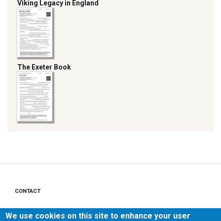
Viking Legacy in England
The Exeter Book
CONTACT
Footer
menu
PRIVACY POLICY
We use cookies on this site to enhance your user