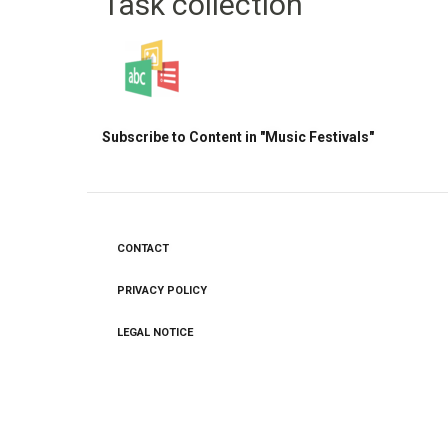
Task collection
Subscribe to Content in "Music Festivals"
CONTACT
Footer
menu
PRIVACY POLICY
LEGAL NOTICE