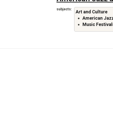
subjects
Art and Culture
American Jazz
Music Festival