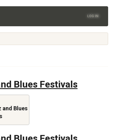
LOG IN
nd Blues Festivals
 and Blues
s
nd Blues Festivals