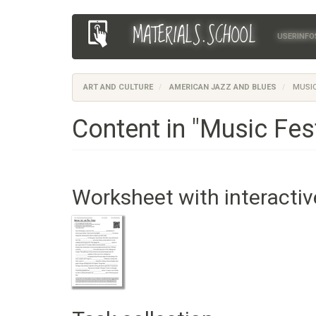
Skip
MATERIALS.SCHOOL
Main
User
to
USERINFO
main
navigation
account
content
menu
ART AND CULTURE
AMERICAN JAZZ AND BLUES
MUSIC
Content in "Music Fest
Worksheet with interactiv