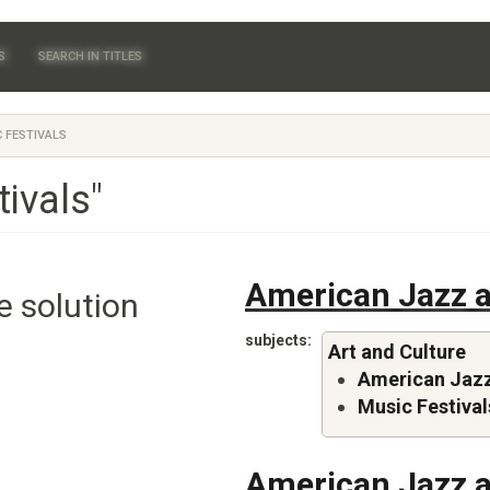
S
SEARCH IN TITLES
 FESTIVALS
ivals"
American Jazz a
e solution
subjects
Art and Culture
American Jazz
Music Festival
American Jazz a