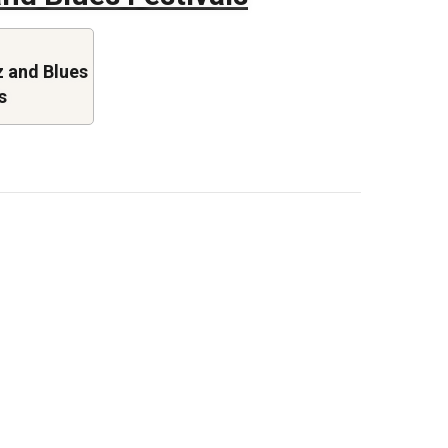
 and Blues
s