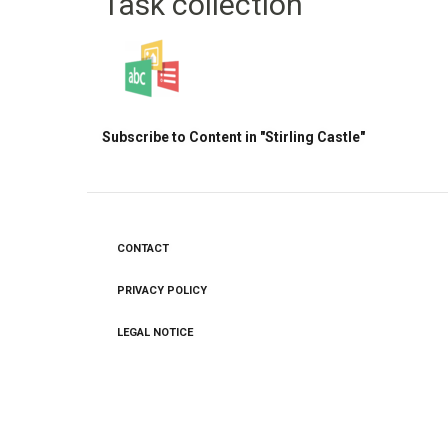
Task collection
Subscribe to Content in "Stirling Castle"
CONTACT
Footer
menu
PRIVACY POLICY
LEGAL NOTICE