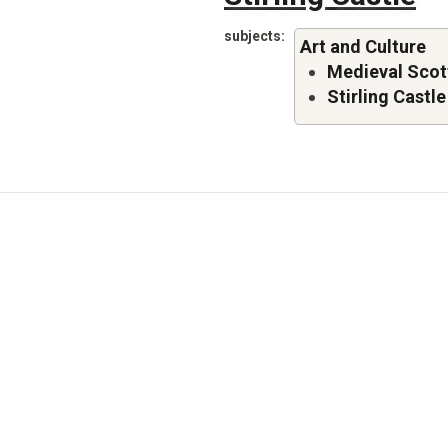
subjects
Art and Culture
Medieval Scott
Stirling Castle