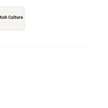
ish Culture