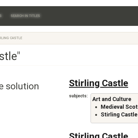
S
SEARCH IN TITLES
RLING CASTLE
stle"
Stirling Castle
e solution
subjects
Art and Culture
Medieval Scott
Stirling Castle
Stirling Castle