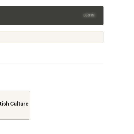
LOG IN
ish Culture