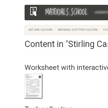
Skip
MATERIALS.SCHOOL
Main
User
to
USERINFO
main
navigation
account
content
menu
ART AND CULTURE
MEDIEVAL SCOTTISH CULTURE
STI
Content in "Stirling Ca
Worksheet with interactiv