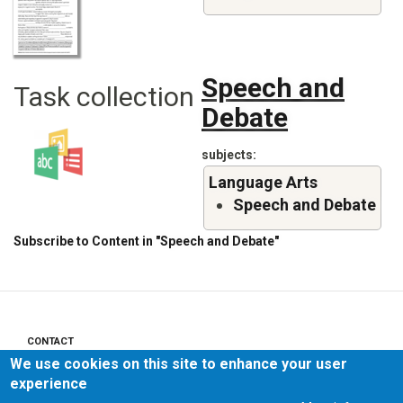
Speech and
Task collection
Debate
subjects
Language Arts
Speech and Debate
Subscribe to Content in "Speech and Debate"
CONTACT
Footer
We use cookies on this site to enhance your user
menu
PRIVACY POLICY
experience