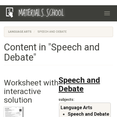
Skip
MATERIALS.SCHOOL
to
Toggl
main
navig
content
LANGUAGE ARTS
SPEECH AND DEBATE
Content in "Speech and
Debate"
Speech and
Worksheet with
Debate
interactive
solution
subjects
Language Arts
Speech and Debate