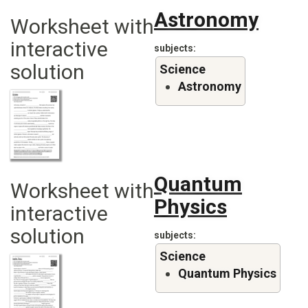
Astronomy
Worksheet with
interactive
subjects
solution
Science
Astronomy
Quantum
Worksheet with
Physics
interactive
solution
subjects
Science
Quantum Physics