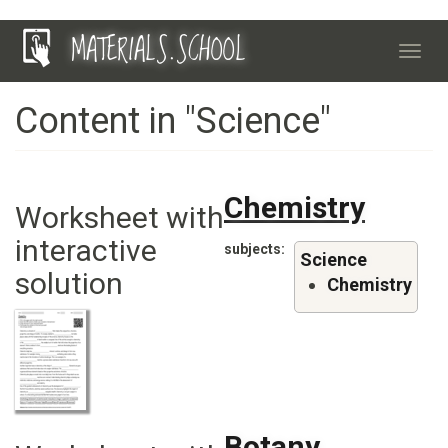
Skip
MATERIALS.SCHOOL
to
Toggl
main
navig
content
Content in "Science"
Chemistry
Worksheet with
interactive
subjects
Science
solution
Chemistry
Botany