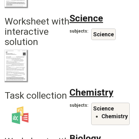
Science
Worksheet with
interactive
subjects
Science
solution
Chemistry
Task collection
subjects
Science
Chemistry
Biology