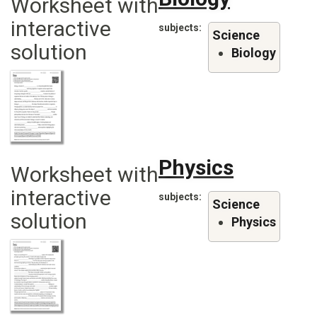
Worksheet with
interactive
subjects
Science
solution
Biology
Physics
Worksheet with
interactive
subjects
Science
solution
Physics