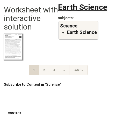
Earth Science
Worksheet with
interactive
subjects
solution
Science
Earth Science
Pagination
CURRENT
1
PAGE
2
PAGE
3
NEXT
››
LAST
LAST »
PAGE
PAGE
PAGE
Subscribe to Content in "Science"
CONTACT