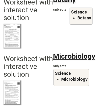
Worksheet with
interactive
subjects
Science
solution
Botany
Microbiology
Worksheet with
interactive
subjects
solution
Science
Microbiology