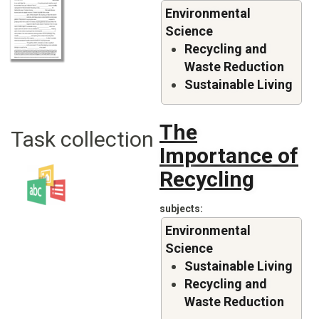
Environmental
Science
Recycling and
Waste Reduction
Sustainable Living
The
Task collection
Importance of
Recycling
subjects
Environmental
Science
Sustainable Living
Recycling and
Waste Reduction