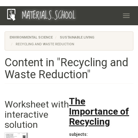
Skip
MATERIALS.SCHOOL
to
Toggl
main
navig
content
ENVIRONMENTAL SCIENCE
SUSTAINABLE LIVING
RECYCLING AND WASTE REDUCTION
Content in "Recycling and
Waste Reduction"
The
Worksheet with
Importance of
interactive
Recycling
solution
subjects