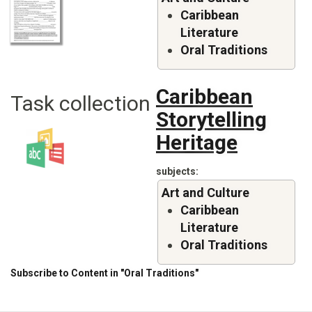
Caribbean
Literature
Oral Traditions
Caribbean
Task collection
Storytelling
Heritage
subjects
Art and Culture
Caribbean
Literature
Oral Traditions
Subscribe to Content in "Oral Traditions"