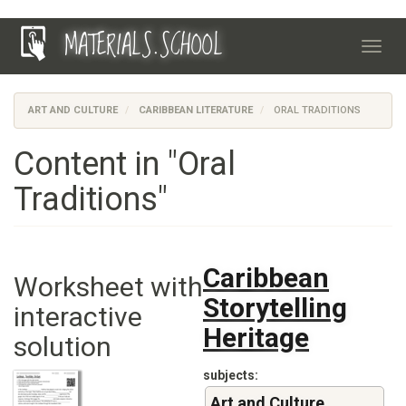
Skip
MATERIALS.SCHOOL
to
Toggl
main
navig
content
ART AND CULTURE
CARIBBEAN LITERATURE
ORAL TRADITIONS
Content in "Oral
Traditions"
Caribbean
Worksheet with
Storytelling
interactive
Heritage
solution
subjects
Art and Culture