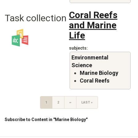
Coral Reefs
Task collection
and Marine
Life
subjects
Environmental
Science
Marine Biology
Coral Reefs
Pagination
CURRENT
1
PAGE
2
NEXT
››
LAST
LAST »
PAGE
PAGE
PAGE
Subscribe to Content in "Marine Biology"