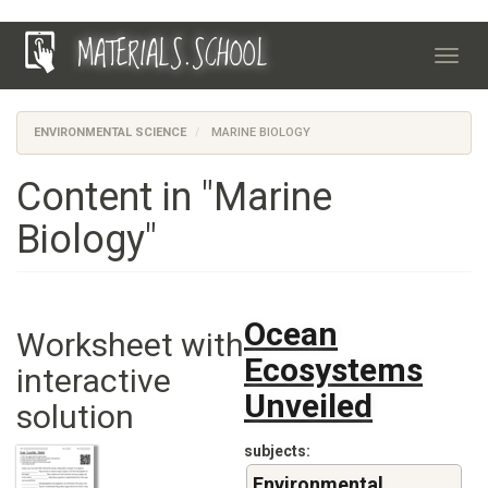
Skip
MATERIALS.SCHOOL
to
Toggl
main
navig
content
ENVIRONMENTAL SCIENCE
MARINE BIOLOGY
Content in "Marine
Biology"
Ocean
Worksheet with
Ecosystems
interactive
Unveiled
solution
subjects
Environmental