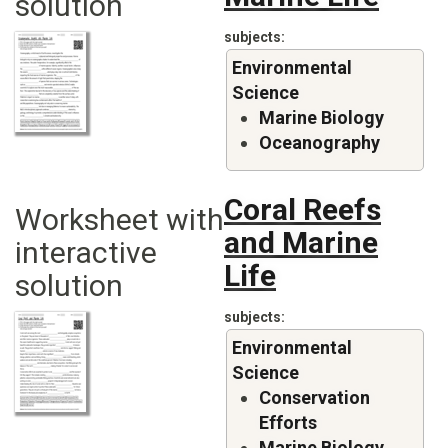
solution
subjects
Environmental
Science
Marine Biology
Oceanography
Coral Reefs
Worksheet with
and Marine
interactive
Life
solution
subjects
Environmental
Science
Conservation
Efforts
Marine Biology