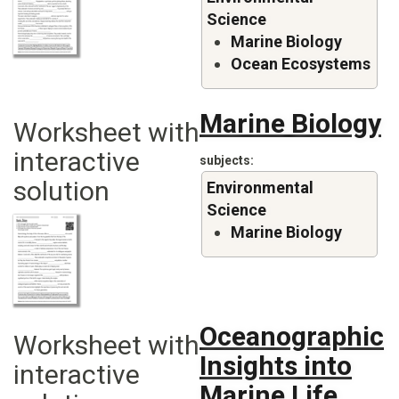
Science
Marine Biology
Ocean Ecosystems
Marine Biology
Worksheet with
interactive
subjects
solution
Environmental
Science
Marine Biology
Oceanographic
Worksheet with
Insights into
interactive
Marine Life