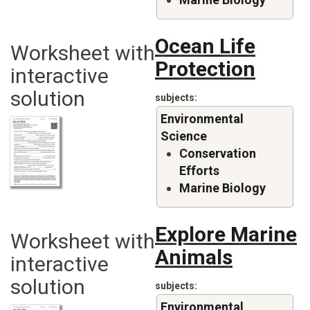
Ocean Life
Worksheet with
Protection
interactive
solution
subjects
Environmental
Science
Conservation
Efforts
Marine Biology
Explore Marine
Worksheet with
Animals
interactive
solution
subjects
Environmental