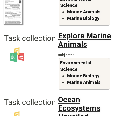
Science
Marine Animals
Marine Biology
Explore Marine
Task collection
Animals
subjects
Environmental
Science
Marine Biology
Marine Animals
Ocean
Task collection
Ecosystems