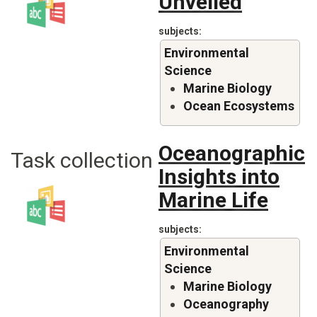
Unveiled
subjects
Environmental
Science
Marine Biology
Ocean Ecosystems
Oceanographic
Task collection
Insights into
Marine Life
subjects
Environmental
Science
Marine Biology
Oceanography