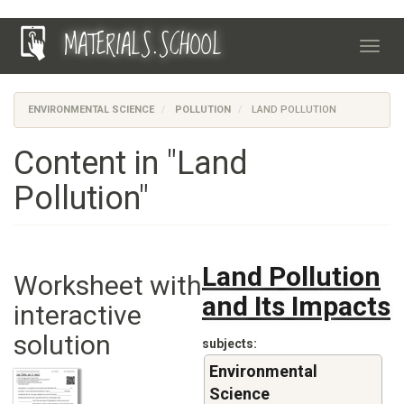
Skip
MATERIALS.SCHOOL
to
Toggl
main
navig
content
ENVIRONMENTAL SCIENCE
POLLUTION
LAND POLLUTION
Content in "Land
Pollution"
Land Pollution
Worksheet with
and Its Impacts
interactive
solution
subjects
Environmental
Science