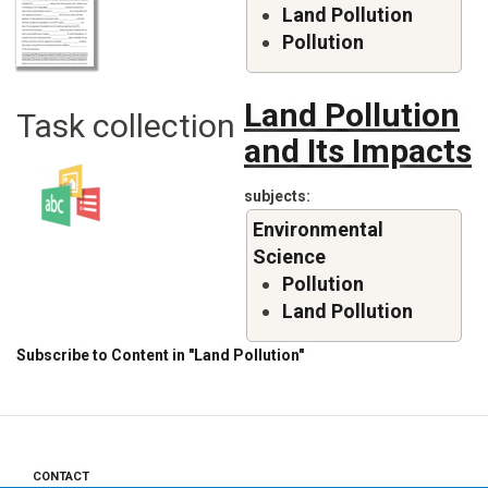
Land Pollution
Pollution
Land Pollution
Task collection
and Its Impacts
subjects
Environmental
Science
Pollution
Land Pollution
Subscribe to Content in "Land Pollution"
CONTACT