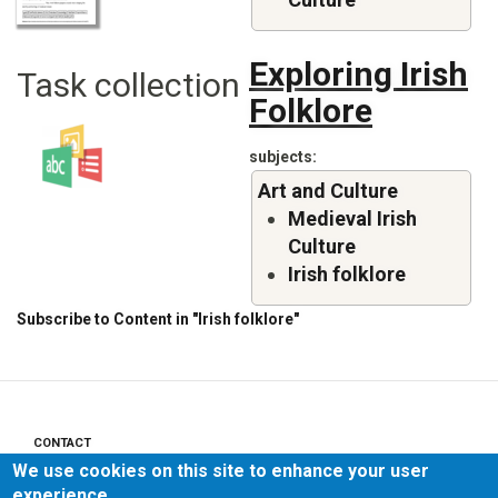
Exploring Irish
Task collection
Folklore
subjects
Art and Culture
Medieval Irish
Culture
Irish folklore
Subscribe to Content in "Irish folklore"
CONTACT
Footer
We use cookies on this site to enhance your user
menu
PRIVACY POLICY
experience