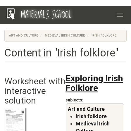
Skip
MATERIALS.SCHOOL
to
Toggl
main
navig
content
ART AND CULTURE
MEDIEVAL IRISH CULTURE
IRISH FOLKLORE
Content in "Irish folklore"
Exploring Irish
Worksheet with
Folklore
interactive
solution
subjects
Art and Culture
Irish folklore
Medieval Irish
Culture