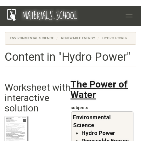
Skip
MATERIALS.SCHOOL
to
Toggl
main
navig
content
ENVIRONMENTAL SCIENCE
RENEWABLE ENERGY
HYDRO POWER
Content in "Hydro Power"
The Power of
Worksheet with
Water
interactive
solution
subjects
Environmental
Science
Hydro Power
Renewable Energy