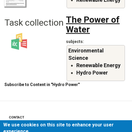
The Power of
Task collection
Water
subjects
Environmental
Science
Renewable Energy
Hydro Power
Subscribe to Content in "Hydro Power"
CONTACT
Footer
We use cookies on this site to enhance your user
menu
PRIVACY POLICY
experience