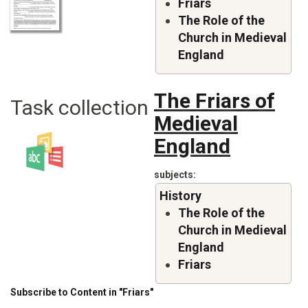
Friars
The Role of the
Church in Medieval
England
The Friars of
Task collection
Medieval
England
subjects
History
The Role of the
Church in Medieval
England
Friars
Subscribe to Content in "Friars"