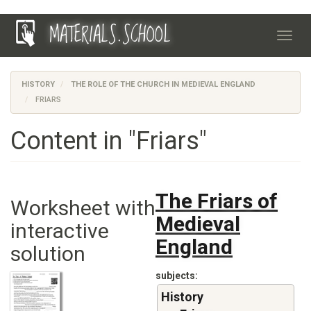
Skip
MATERIALS.SCHOOL
to
Toggl
main
navig
content
HISTORY
THE ROLE OF THE CHURCH IN MEDIEVAL ENGLAND
FRIARS
Content in "Friars"
The Friars of
Worksheet with
Medieval
interactive
England
solution
subjects
History