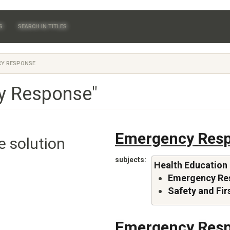
S
SEARCH IN TITLES
Y RESPONSE
y Response"
Emergency Resp
e solution
subjects
Health Education
Emergency Re
Safety and Fir
Emergency Resp