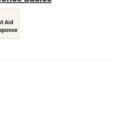
st Aid
sponse