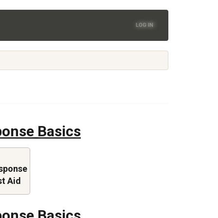
LOG IN
onse Basics
sponse
st Aid
onse Basics