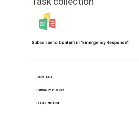
Task collection
Subscribe to Content in "Emergency Response"
CONTACT
Footer
menu
PRIVACY POLICY
LEGAL NOTICE