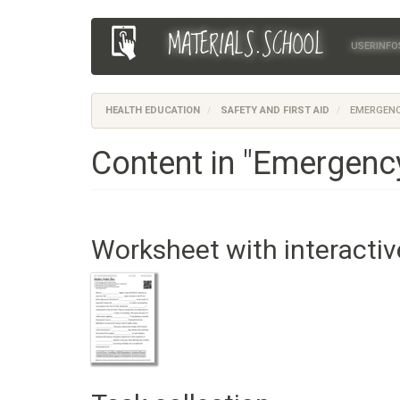
Skip
MATERIALS.SCHOOL
Main
User
to
USERINFO
main
navigation
account
content
menu
HEALTH EDUCATION
SAFETY AND FIRST AID
EMERGENC
Content in "Emergenc
Worksheet with interactiv