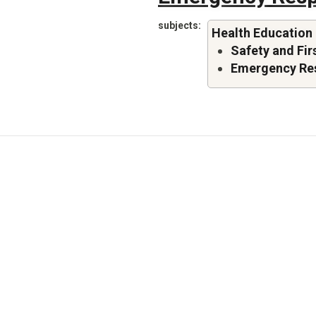
subjects
Health Education
Safety and Fir
Emergency Re