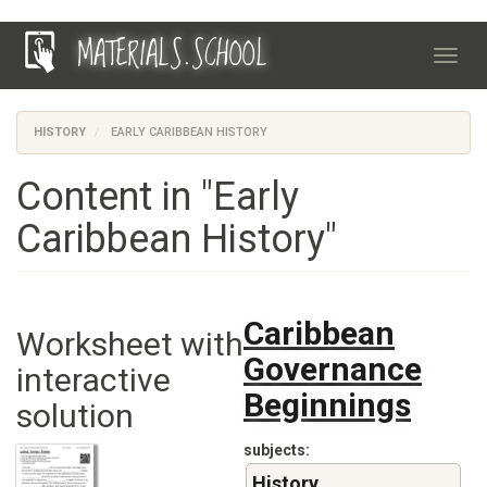
Skip
MATERIALS.SCHOOL
to
Toggl
main
navig
content
HISTORY
EARLY CARIBBEAN HISTORY
Content in "Early
Caribbean History"
Caribbean
Worksheet with
Governance
interactive
Beginnings
solution
subjects
History