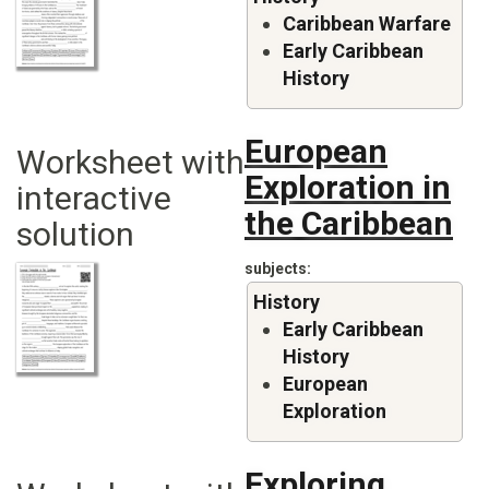
Caribbean Warfare
Early Caribbean
History
European
Worksheet with
Exploration in
interactive
the Caribbean
solution
subjects
History
Early Caribbean
History
European
Exploration
Exploring