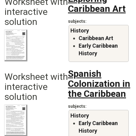
Worksheet with
Caribbean Art
interactive
solution
subjects
History
Caribbean Art
Early Caribbean
History
Spanish
Worksheet with
Colonization in
interactive
the Caribbean
solution
subjects
History
Early Caribbean
History