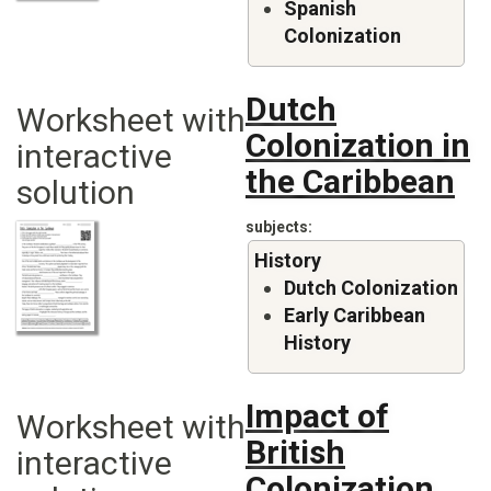
Spanish
Colonization
Dutch
Worksheet with
Colonization in
interactive
the Caribbean
solution
subjects
History
Dutch Colonization
Early Caribbean
History
Impact of
Worksheet with
British
interactive
Colonization