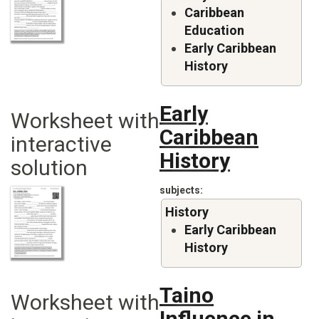
Caribbean
Education
Early Caribbean
History
Early
Worksheet with
Caribbean
interactive
History
solution
subjects
History
Early Caribbean
History
Taino
Worksheet with
Influence in