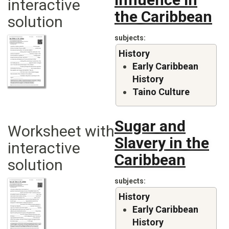
interactive
the Caribbean
solution
subjects
History
Early Caribbean
History
Taino Culture
Sugar and
Worksheet with
Slavery in the
interactive
Caribbean
solution
subjects
History
Early Caribbean
History