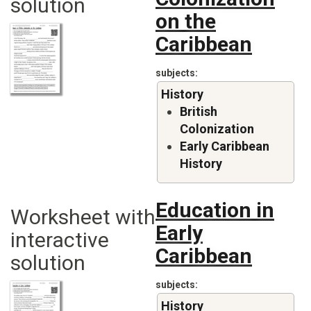
solution
on the
Caribbean
subjects
History
British
Colonization
Early Caribbean
History
Education in
Worksheet with
Early
interactive
Caribbean
solution
subjects
History