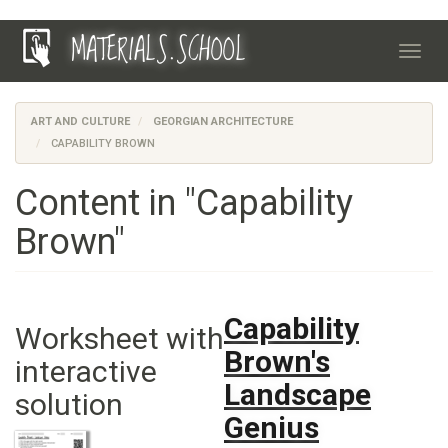
Skip
MATERIALS.SCHOOL
to
Toggl
main
navig
content
ART AND CULTURE
GEORGIAN ARCHITECTURE
CAPABILITY BROWN
Content in "Capability
Brown"
Capability
Worksheet with
Brown's
interactive
Landscape
solution
Genius