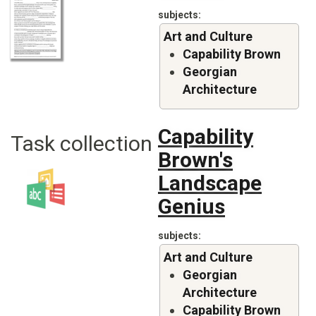
subjects
Art and Culture
Capability Brown
Georgian
Architecture
Capability
Task collection
Brown's
Landscape
Genius
subjects
Art and Culture
Georgian
Architecture
Capability Brown