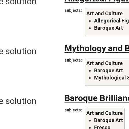
e solution
subjects
Art and Culture
Allegorical Fi
Baroque Art
Mythology and 
e solution
subjects
Art and Culture
Baroque Art
Mythological 
Baroque Brillian
e solution
subjects
Art and Culture
Baroque Art
Fresco