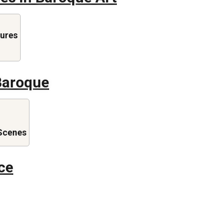
gures
Baroque
Scenes
ce