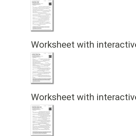
Worksheet with interactiv
Worksheet with interactiv