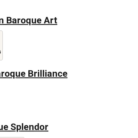
in Baroque Art
s
roque Brilliance
ue Splendor