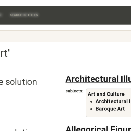
S
SEARCH IN TITLES
rt"
Architectural Il
e solution
subjects
Art and Culture
Architectural I
Baroque Art
Allegorical Figu