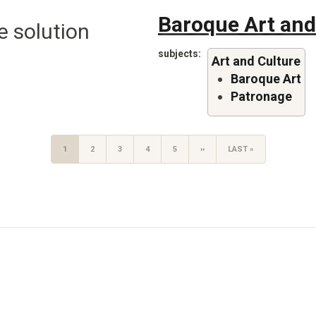
Baroque Art and
e solution
subjects
Art and Culture
Baroque Art
Patronage
CURRENT
1
PAGE
2
PAGE
3
PAGE
4
PAGE
5
NEXT
››
LAST
LAST »
PAGE
PAGE
PAGE