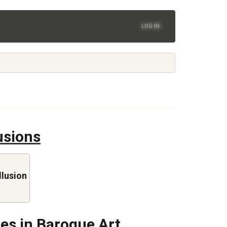
LOG IN
lusions
llusion
res in Baroque Art