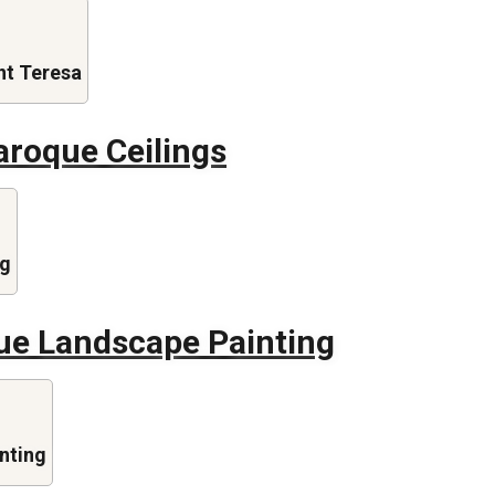
nt Teresa
aroque Ceilings
ng
ue Landscape Painting
nting