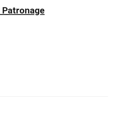
 Patronage