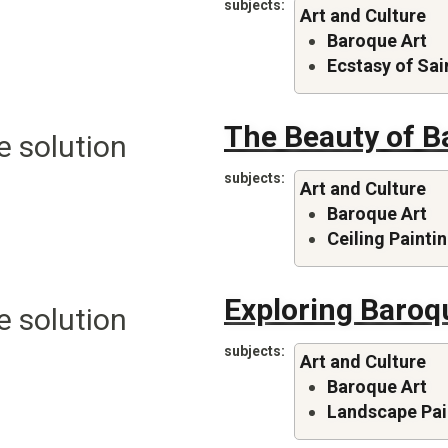
subjects
Art and Culture
Baroque Art
Ecstasy of Sai
The Beauty of B
e solution
subjects
Art and Culture
Baroque Art
Ceiling Painti
Exploring Baroq
e solution
subjects
Art and Culture
Baroque Art
Landscape Pai