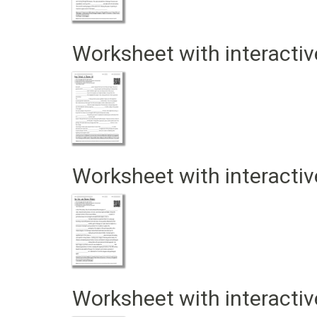
Worksheet with interactiv
Worksheet with interactiv
Worksheet with interactiv