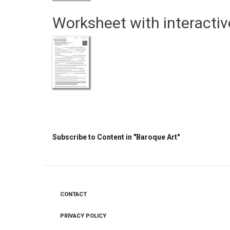
Worksheet with interactiv
Pagination
Subscribe to Content in "Baroque Art"
CONTACT
Footer
menu
PRIVACY POLICY