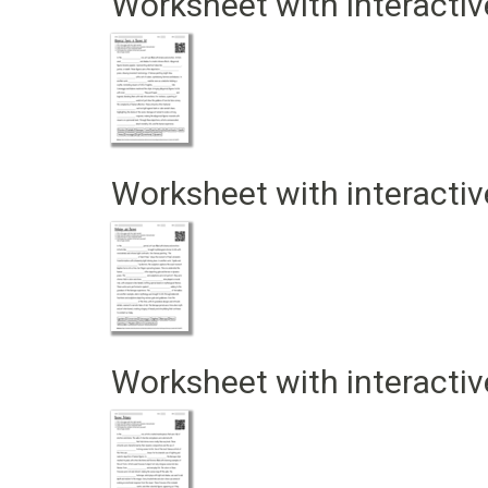
Worksheet with interactiv
Worksheet with interactiv
Worksheet with interactiv