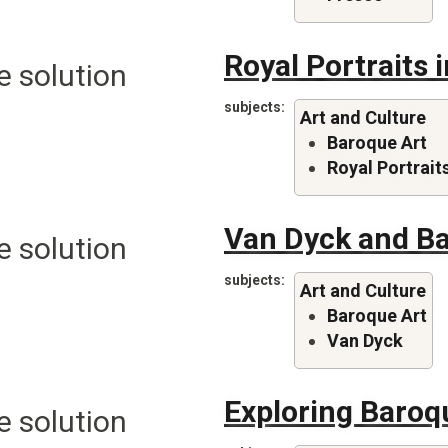
Royal Portraits 
e solution
subjects
Art and Culture
Baroque Art
Royal Portrait
Van Dyck and Ba
e solution
subjects
Art and Culture
Baroque Art
Van Dyck
Exploring Baroq
e solution