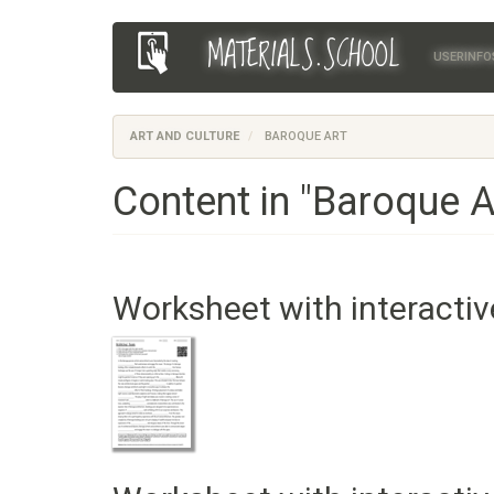
Skip
MATERIALS.SCHOOL
Main
User
to
USERINFO
main
navigation
account
content
menu
ART AND CULTURE
BAROQUE ART
Content in "Baroque A
Worksheet with interactiv