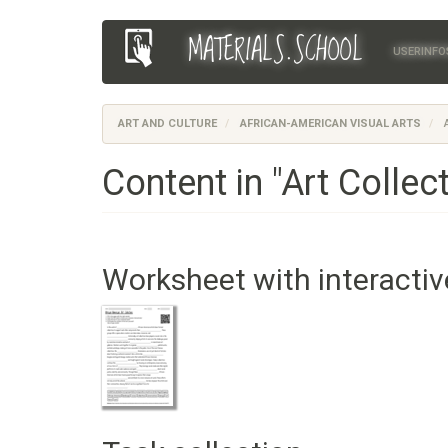
Skip
MATERIALS.SCHOOL
Main
User
to
USERINFO
main
navigation
account
content
menu
ART AND CULTURE
AFRICAN-AMERICAN VISUAL ARTS
A
Content in "Art Collec
Worksheet with interactiv