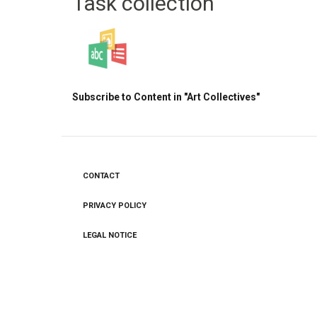
Task collection
Subscribe to Content in "Art Collectives"
CONTACT
Footer
menu
PRIVACY POLICY
LEGAL NOTICE