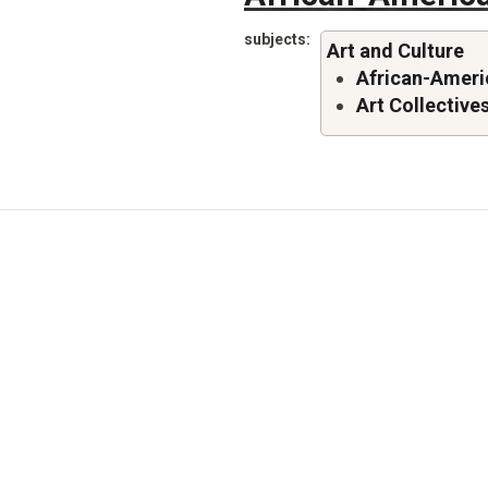
subjects
Art and Culture
African-Americ
Art Collective