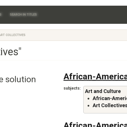
S
SEARCH IN TITLES
RT COLLECTIVES
tives"
African-America
e solution
subjects
Art and Culture
African-Americ
Art Collective
African-America