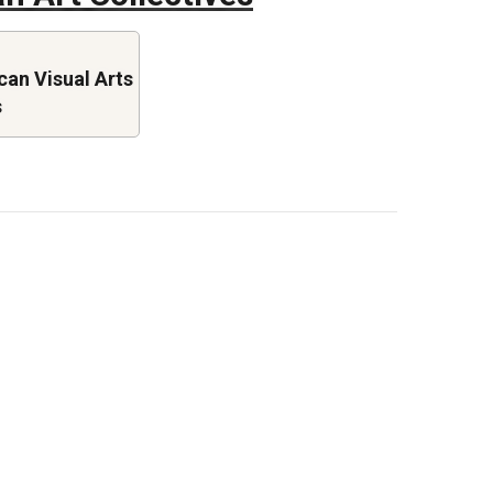
an Visual Arts
s