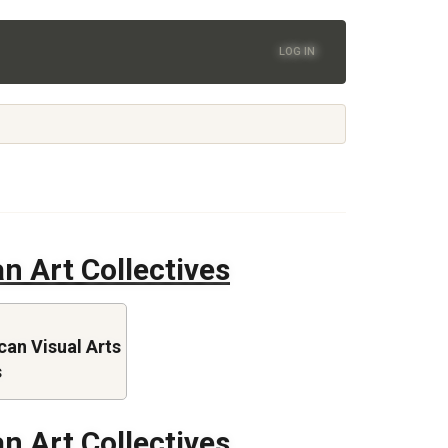
LOG IN
n Art Collectives
an Visual Arts
s
n Art Collectives