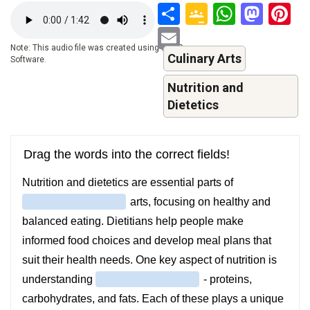
Share
Google
Whats
Mas
P
Audio
file
Classroo
Email
Note: This audio file was created using a TTS-
Culinary Arts
Software.
Nutrition and
Dietetics