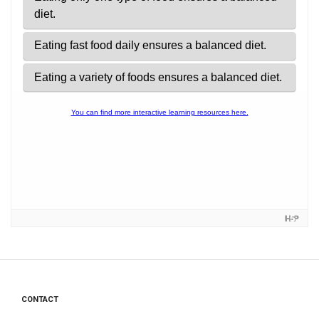
CONTACT
Footer