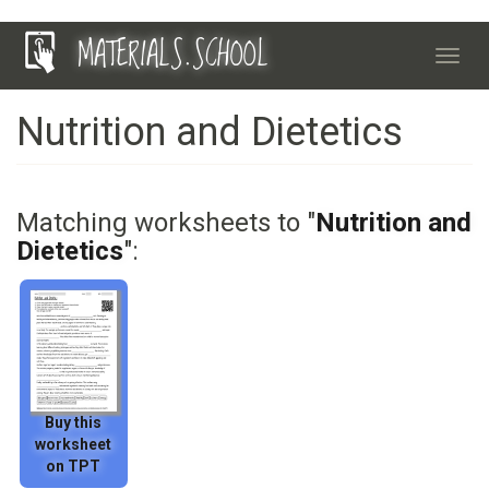
Skip
MATERIALS.SCHOOL
to
Toggl
main
navig
content
Nutrition and Dietetics
Matching worksheets to "
Nutrition and
Dietetics
":
Buy this
worksheet
on TPT