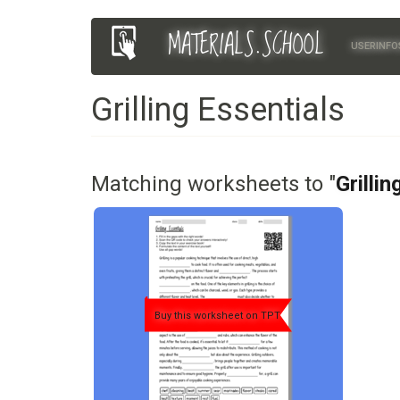
Skip
MATERIALS.SCHOOL
Main
User
to
USERINFO
main
navigation
account
content
Grilling Essentials
menu
Matching worksheets to "
Grillin
Buy this worksheet on TPT