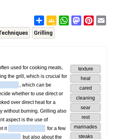
Share
Google
WhatsApp
Mastodon
Pinterest
Email
Classroom
Techniques
Grilling