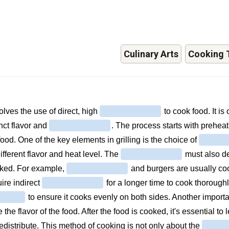
Culinary Arts
Cooking 