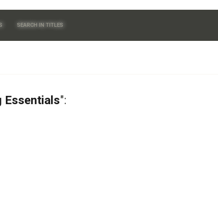
S
SEARCH IN TITLES
g Essentials
":