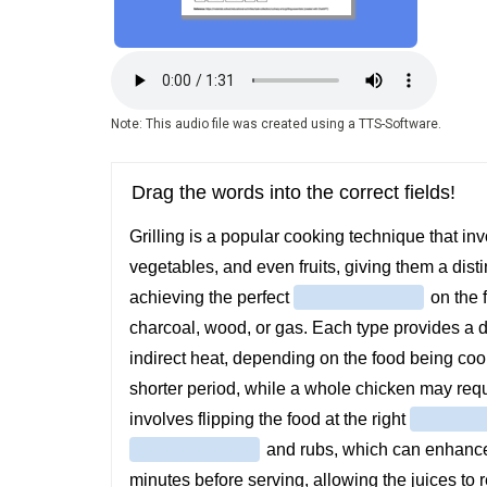
Audio
file
Note: This audio file was created using a TTS-Software.