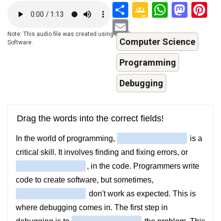
Share
Google
Whats
Mas
P
Audio
file
Classroo
Email
Note: This audio file was created using a TTS-
Computer Science
Software.
Programming
Debugging