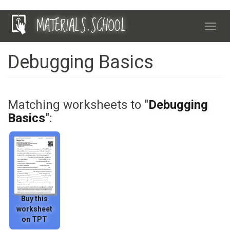
Skip
MATERIALS.SCHOOL
to
Toggl
main
navig
content
Debugging Basics
Matching worksheets to "
Debugging
Basics
":
Buy this
worksheet
on TPT