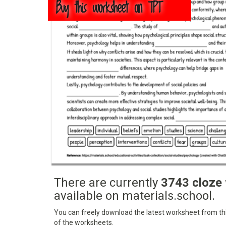
Buy this worksheet on TPT
There are currently
3743 cloze
available on materials.school.
You can freely download the latest worksheet from this
of the worksheets.