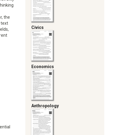
thinking
r, the
 text
Civics
ields,
rent
Economics
Anthropology
ential