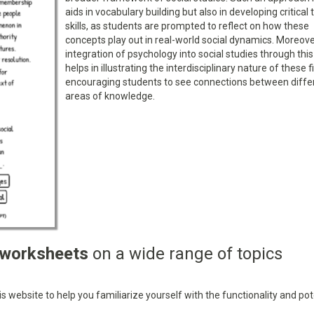
aids in vocabulary building but also in developing critical 
skills, as students are prompted to reflect on how these
concepts play out in real-world social dynamics. Moreove
integration of psychology into social studies through this
helps in illustrating the interdisciplinary nature of these f
encouraging students to see connections between diffe
areas of knowledge.
 worksheets
on a wide range of topics
 website to help you familiarize yourself with the functionality and pot