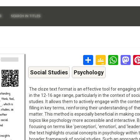
S
SEARCH IN TITLES
Share
Google
Wha
M
Classr
Social Studies
Psychology
The cloze text format is an effective tool for engaging 
in the 12-16 age range, particularly in the context of soci
studies. It allows them to actively engage with the conte
filling in key terms, reinforcing their understanding of th
matter. This method is especially beneficial in making c
topics like psychology more accessible and interactive. B
focusing on terms like 'perception', 'emotion', and 'leader
the text highlights crucial concepts in psychology within 
broader framework of social studies. Such an approach 