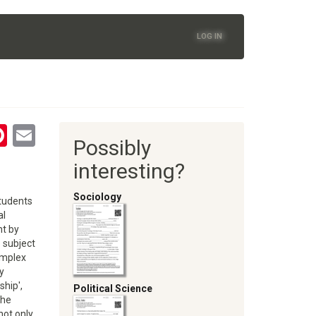
LOG IN
tsApp
astodon
Pinterest
Email
Possibly
oom
interesting?
Sociology
students
al
nt by
e subject
omplex
y
ship',
Political Science
the
not only