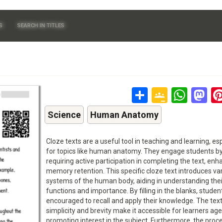
S
SEARCH IN TITLES
Share
Google
Wha
M
Classr
Science
Human Anatomy
Cloze texts are a useful tool in teaching and learning, esp
for topics like human anatomy. They engage students b
requiring active participation in completing the text, enh
memory retention. This specific cloze text introduces va
systems of the human body, aiding in understanding thei
functions and importance. By filling in the blanks, studen
encouraged to recall and apply their knowledge. The text
simplicity and brevity make it accessible for learners ag
promoting interest in the subject. Furthermore, the proc