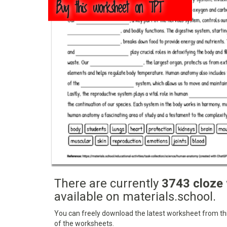
Buy this worksheet on TPT
There are currently
3743 cloze
available on materials.school.
You can freely download the latest worksheet from this
of the worksheets.