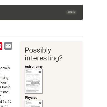
LOG IN
tsApp
astodon
Pinterest
Email
Possibly
oom
interesting?
Astronomy
ecially
y
ancing
rious
r basic
ts are
's
Physics
ed 12-16,
ess of