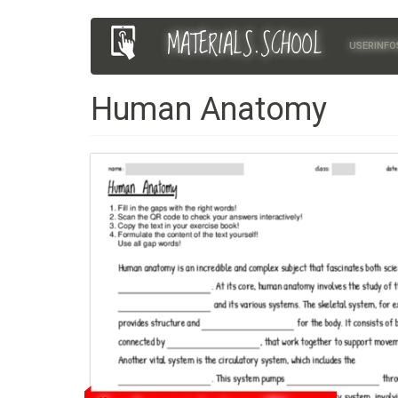
Skip
MATERIALS.SCHOOL
Main
User
to
USERINFO
main
navigation
account
content
Human Anatomy
menu