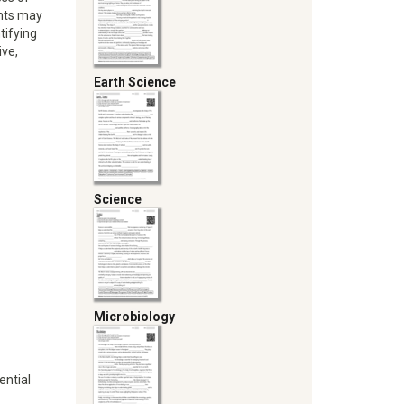
ents may
tifying
ive,
Earth Science
Science
Microbiology
ential