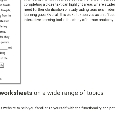
completing a cloze text can highlight areas where stud
need further clarification or study, aiding teachers in iden
learning gaps. Overall, this cloze text serves as an effect
interactive learning tool in the study of human anatomy.
 worksheets
on a wide range of topics
 website to help you familiarize yourself with the functionality and pot