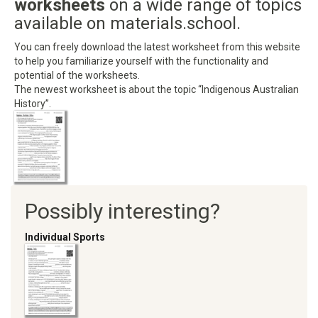
worksheets
on a wide range of topics
available on materials.school.
You can freely download the latest worksheet from this website
to help you familiarize yourself with the functionality and
potential of the worksheets.
The newest worksheet is about the topic “Indigenous Australian
History”.
Possibly interesting?
Individual Sports