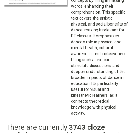
concepts by filling in missing
words, enhancing their
comprehension. This specific
text covers the artistic,
physical, and social benefits of
dance, making it relevant for
PE classes. It emphasizes
dance's role in physical and
mental health, cultural
awareness, and inclusiveness.
Using such a text can
stimulate discussions and
deepen understanding of the
broader impacts of dance in
education. It's particularly
useful for visual and
kinesthetic learners, as it
connects theoretical
knowledge with physical
activity.
There are currently
3743 cloze