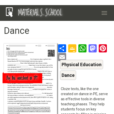
Skip
MATERIALS.SCHOOL
to
Toggl
main
navig
content
Dance
Share
Google
Whats
Mas
P
Classroo
Email
Physical Education
Dance
Buy this worksheet on TPT
Cloze texts, like the one
created on dance in PE, serve
as effective tools in diverse
teaching phases. They help
students focus on key