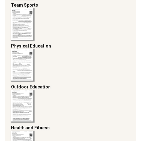
Team Sports
Physical Education
Outdoor Education
Health and Fitness