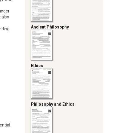
unger
e also
Ancient Philosophy
nding.
Ethics
Philosophy and Ethics
ential