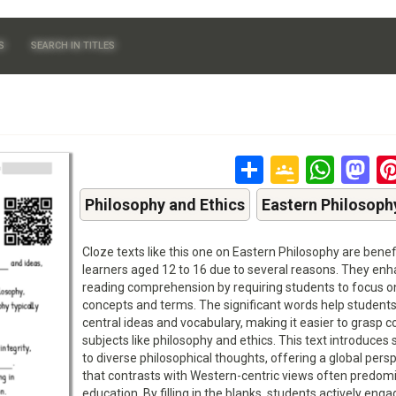
S
SEARCH IN TITLES
Share
Google
Wha
M
Classr
Philosophy and Ethics
Eastern Philosoph
Cloze texts like this one on Eastern Philosophy are benefi
learners aged 12 to 16 due to several reasons. They en
reading comprehension by requiring students to focus o
concepts and terms. The significant words help students
central ideas and vocabulary, making it easier to grasp 
subjects like philosophy and ethics. This text introduces
to diverse philosophical thoughts, offering a global pers
that contrasts with Western-centric views often predomi
education. By filling in the blanks, students actively enga