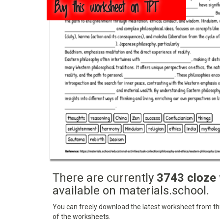
Buy this worksheet on TPT
There are currently
3743 cloze
available on materials.school.
You can freely download the latest worksheet from this
of the worksheets.