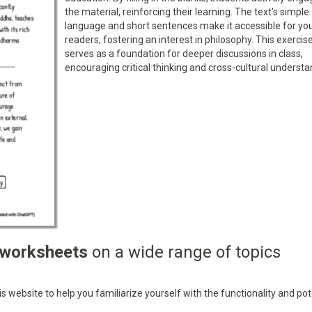
the material, reinforcing their learning. The text's simple
language and short sentences make it accessible for yo
readers, fostering an interest in philosophy. This exercis
serves as a foundation for deeper discussions in class,
encouraging critical thinking and cross-cultural understa
 worksheets
on a wide range of topics
 website to help you familiarize yourself with the functionality and pot