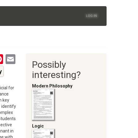
LOG IN
tsApp
astodon
Pinterest
Email
Possibly
oom
y
interesting?
Modern Philosophy
cial for
hance
n key
 identify
complex
 students
pective
Logic
nant in
ge with